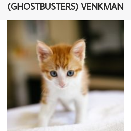
(GHOSTBUSTERS) VENKMAN