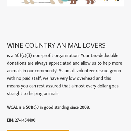
WINE COUNTRY ANIMAL LOVERS
is a 501(c)(3) non-profit organization. Your tax-deductible
donations are always appreciated and allow us to help more
animals in our community! As an all-volunteer rescue group
with no paid staff, we have very low overhead and this
means you can rest assured that almost every dollar goes
straight to helping animals
WCAL is a 501(c)3 in good standing since 2008.
EIN: 27-1454400.