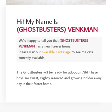
Hi! My Name Is
(GHOSTBUSTERS) VENKMAN
We're happy to tell you that
(GHOSTBUSTERS)
VENKMAN
has a new furever home.
Please visit our
Available Cats Page
to see the cats
currently available.
The Ghostbusters will be ready for adoption 7/6! These
boys are sweet, slightly reserved and growing bolder every
day in their foster home.