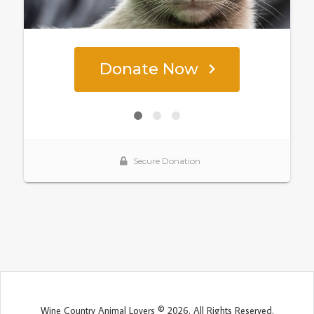
Wine Country Animal Lovers © 2026. All Rights Reserved.