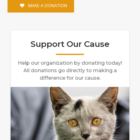
MAKE A DONATION