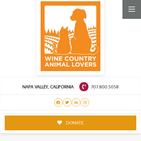
707.800.5058
NAPA VALLEY, CALIFORNIA
DONATE