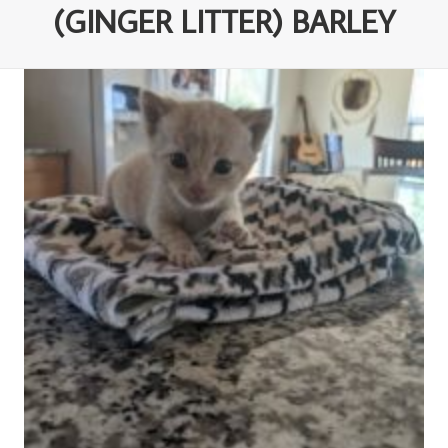
(GINGER LITTER) BARLEY