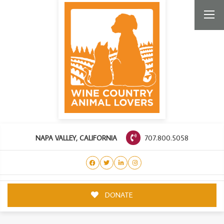
707.800.5058
NAPA VALLEY, CALIFORNIA
DONATE