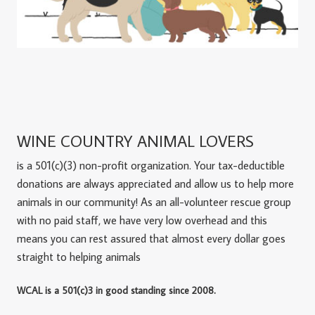
WINE COUNTRY ANIMAL LOVERS
is a 501(c)(3) non-profit organization. Your tax-deductible
donations are always appreciated and allow us to help more
animals in our community! As an all-volunteer rescue group
with no paid staff, we have very low overhead and this
means you can rest assured that almost every dollar goes
straight to helping animals
WCAL is a 501(c)3 in good standing since 2008.