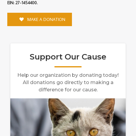
EIN: 27-1454400.
MAKE A DONATION