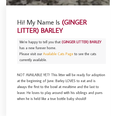
Hi! My Name Is
(GINGER
LITTER) BARLEY
We're happy to tell you that
(GINGER LITTER) BARLEY
has a new furever home.
Please visit our
Available Cats Page
to see the cats
currently available.
NOT AVAILABLE YET! This litter will be ready for adoption
at the beginning of June. Barley LOVES to eat and is
always the first to the bowl at mealtime and the last to
leave. He loves to play around with his siblings and purrs
when he is held like a true bottle baby should!