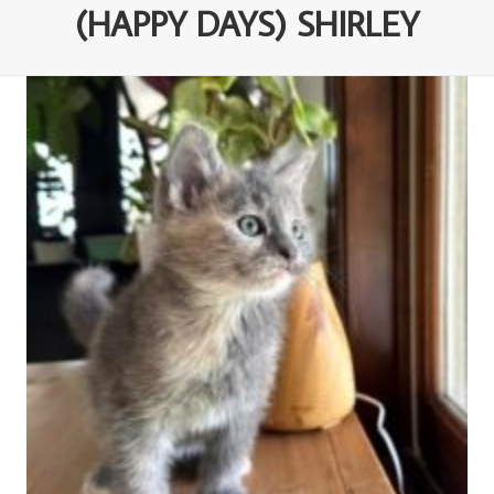
(HAPPY DAYS) SHIRLEY