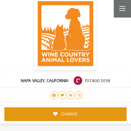
707.800.5058
NAPA VALLEY, CALIFORNIA
DONATE