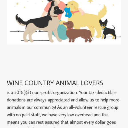
WINE COUNTRY ANIMAL LOVERS
is a 501(c)(3) non-profit organization. Your tax-deductible
donations are always appreciated and allow us to help more
animals in our community! As an all-volunteer rescue group
with no paid staff, we have very low overhead and this
means you can rest assured that almost every dollar goes