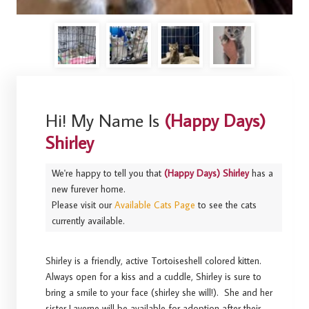
Hi! My Name Is
(Happy Days)
Shirley
We're happy to tell you that
(Happy Days) Shirley
has a
new furever home.
Please visit our
Available Cats Page
to see the cats
currently available.
Shirley is a friendly, active Tortoiseshell colored kitten.
Always open for a kiss and a cuddle, Shirley is sure to
bring a smile to your face (shirley she will!). She and her
sister Laverne will be available for adoption after their