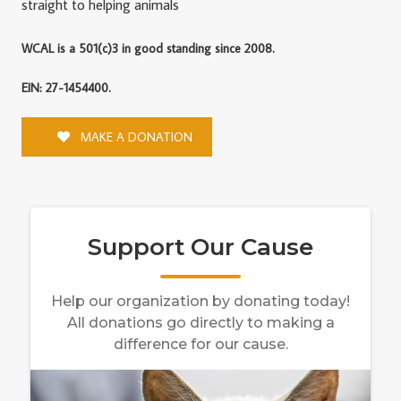
straight to helping animals
WCAL is a 501(c)3 in good standing since 2008.
EIN: 27-1454400.
MAKE A DONATION