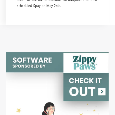
scheduled Spay on May 24th.