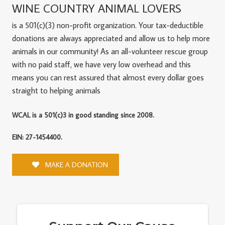
WINE COUNTRY ANIMAL LOVERS
is a 501(c)(3) non-profit organization. Your tax-deductible
donations are always appreciated and allow us to help more
animals in our community! As an all-volunteer rescue group
with no paid staff, we have very low overhead and this
means you can rest assured that almost every dollar goes
straight to helping animals
WCAL is a 501(c)3 in good standing since 2008.
EIN: 27-1454400.
MAKE A DONATION