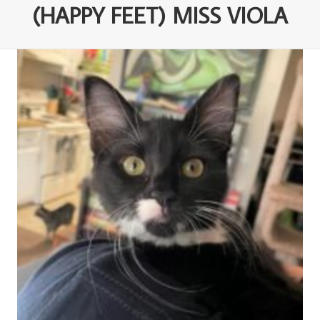
(HAPPY FEET) MISS VIOLA