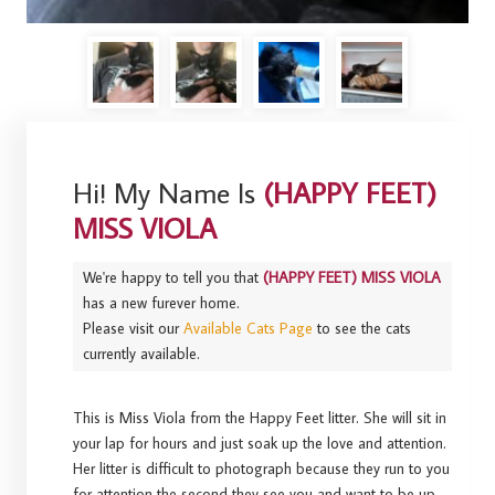
Hi! My Name Is
(HAPPY FEET)
MISS VIOLA
We're happy to tell you that
(HAPPY FEET) MISS VIOLA
has a new furever home.
Please visit our
Available Cats Page
to see the cats
currently available.
This is Miss Viola from the Happy Feet litter. She will sit in
your lap for hours and just soak up the love and attention.
Her litter is difficult to photograph because they run to you
for attention the second they see you and want to be up