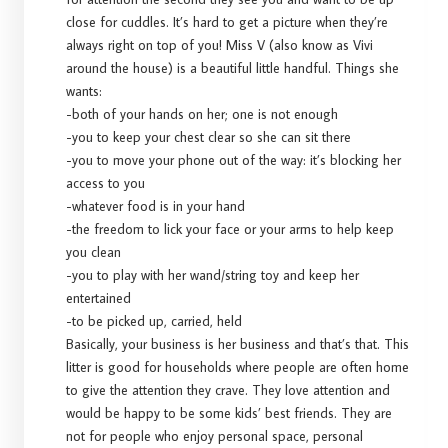
close for cuddles. It’s hard to get a picture when they’re
always right on top of you! Miss V (also know as Vivi
around the house) is a beautiful little handful. Things she
wants:
-both of your hands on her; one is not enough
-you to keep your chest clear so she can sit there
-you to move your phone out of the way: it’s blocking her
access to you
-whatever food is in your hand
-the freedom to lick your face or your arms to help keep
you clean
-you to play with her wand/string toy and keep her
entertained
-to be picked up, carried, held
Basically, your business is her business and that’s that. This
litter is good for households where people are often home
to give the attention they crave. They love attention and
would be happy to be some kids’ best friends. They are
not for people who enjoy personal space, personal