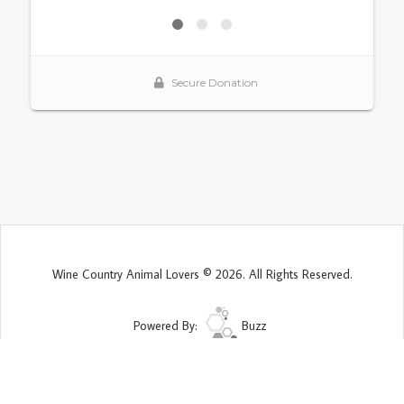
Wine Country Animal Lovers © 2026. All Rights Reserved.
Powered By:
Buzz
Site Map