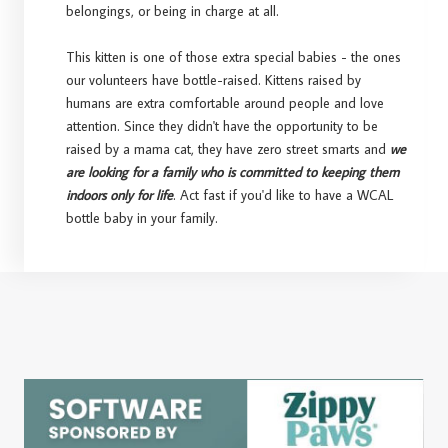
belongings, or being in charge at all.
This kitten is one of those extra special babies - the ones
our volunteers have bottle-raised. Kittens raised by
humans are extra comfortable around people and love
attention. Since they didn't have the opportunity to be
raised by a mama cat, they have zero street smarts and
we
are looking for a family who is committed to keeping them
indoors only for life
. Act fast if you'd like to have a WCAL
bottle baby in your family.