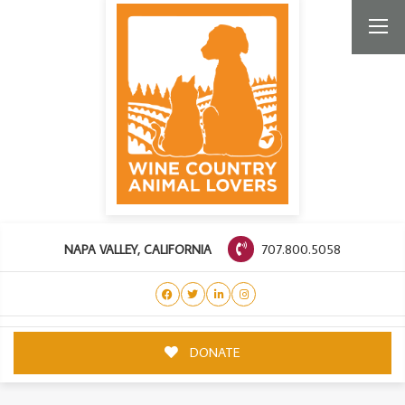
707.800.5058
NAPA VALLEY, CALIFORNIA
DONATE