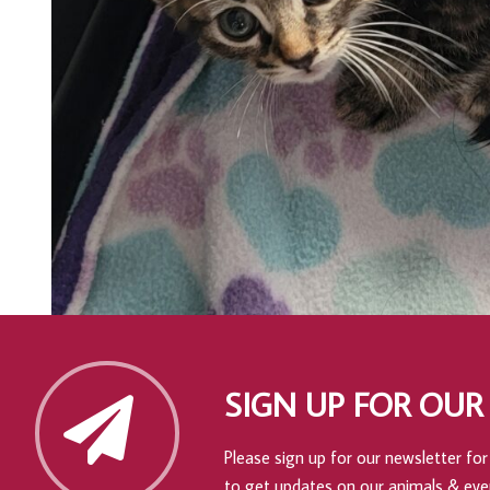
SIGN UP FOR OUR
Please sign up for our newsletter for 
to get updates on our animals & eve