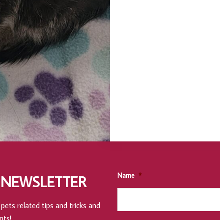
Name
*
 NEWSLETTER
pets related tips and tricks and
nts!