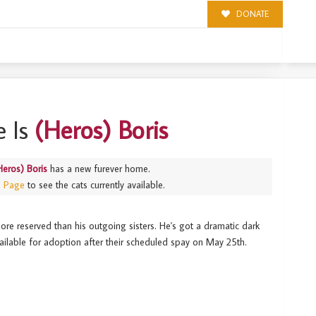
DONATE
 Is
(Heros) Boris
Heros) Boris
has a new furever home.
s Page
to see the cats currently available.
ore reserved than his outgoing sisters. He's got a dramatic dark
available for adoption after their scheduled spay on May 25th.