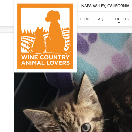
NAPA VALLEY, CALIFORNIA
HOME
FAQ
RESOURCES