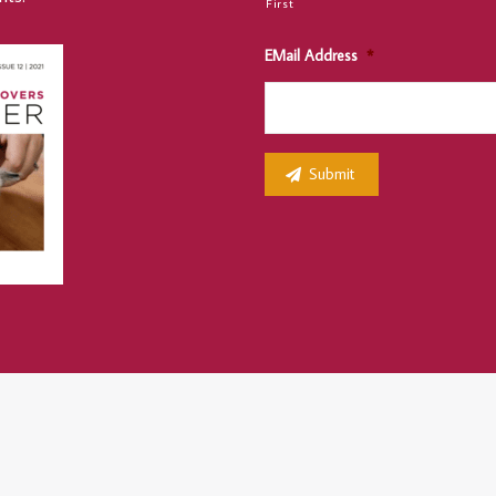
First
EMail Address
*