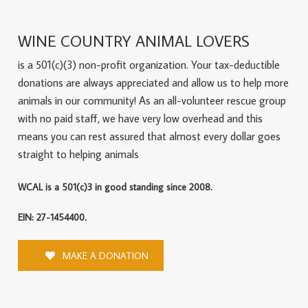
WINE COUNTRY ANIMAL LOVERS
is a 501(c)(3) non-profit organization. Your tax-deductible
donations are always appreciated and allow us to help more
animals in our community! As an all-volunteer rescue group
with no paid staff, we have very low overhead and this
means you can rest assured that almost every dollar goes
straight to helping animals
WCAL is a 501(c)3 in good standing since 2008.
EIN: 27-1454400.
MAKE A DONATION