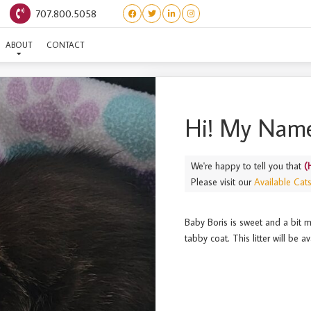
707.800.5058
(HEROS) BORIS
ABOUT
CONTACT
Hi! My Name
We're happy to tell you that
(
Please visit our
Available Cat
Baby Boris is sweet and a bit m
tabby coat. This litter will be 