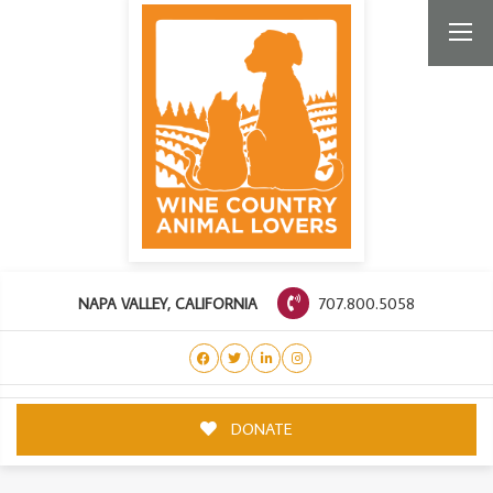
707.800.5058
NAPA VALLEY, CALIFORNIA
DONATE