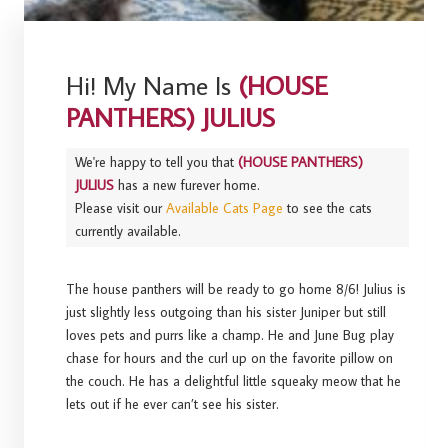
Hi! My Name Is
(HOUSE
PANTHERS) JULIUS
We're happy to tell you that
(HOUSE PANTHERS)
JULIUS
has a new furever home.
Please visit our
Available Cats Page
to see the cats
currently available.
The house panthers will be ready to go home 8/6! Julius is
just slightly less outgoing than his sister Juniper but still
loves pets and purrs like a champ. He and June Bug play
chase for hours and the curl up on the favorite pillow on
the couch. He has a delightful little squeaky meow that he
lets out if he ever can’t see his sister.