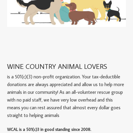
WINE COUNTRY ANIMAL LOVERS
is a 501(c)(3) non-profit organization. Your tax-deductible
donations are always appreciated and allow us to help more
animals in our community! As an all-volunteer rescue group
with no paid staff, we have very low overhead and this
means you can rest assured that almost every dollar goes
straight to helping animals
WCAL is a 501(c)3 in good standing since 2008.