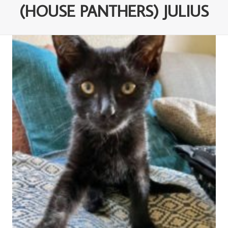
(HOUSE PANTHERS) JULIUS