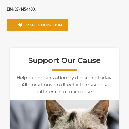
EIN: 27-1454400.
MAKE A DONATION