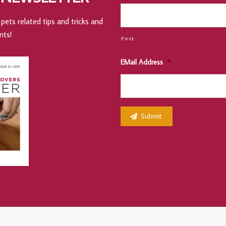
pets related tips and tricks and
nts!
First
EMail Address
*