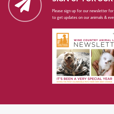
Please sign up for our newsletter for 
to get updates on our animals & eve