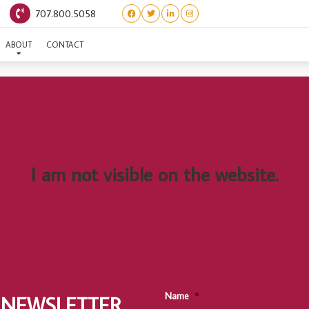
707.800.5058
(ITALIAN LITTER) PUZZO
ABOUT
CONTACT
I am not visible on the website.
Name
*
 NEWSLETTER