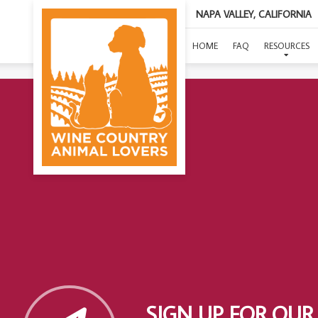
NAPA VALLEY, CALIFORNIA
HOME
FAQ
RESOURCES
SIGN UP FOR OUR