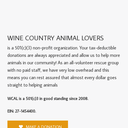
WINE COUNTRY ANIMAL LOVERS
is a 501(c)(3) non-profit organization. Your tax-deductible
donations are always appreciated and allow us to help more
animals in our community! As an all-volunteer rescue group
with no paid staff, we have very low overhead and this
means you can rest assured that almost every dollar goes
straight to helping animals
WCAL is a 501(c)3 in good standing since 2008.
EIN: 27-1454400.
MAKE A DONATION