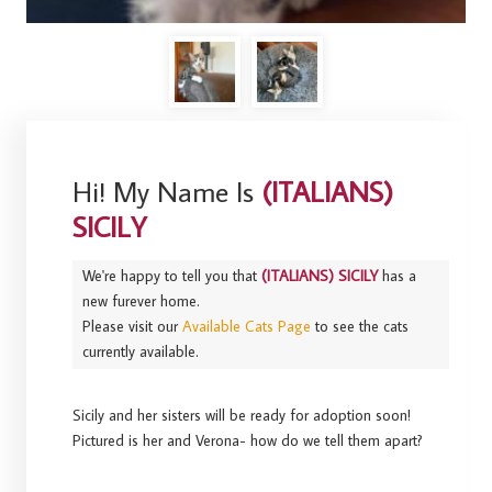
Hi! My Name Is
(ITALIANS)
SICILY
We're happy to tell you that
(ITALIANS) SICILY
has a
new furever home.
Please visit our
Available Cats Page
to see the cats
currently available.
Sicily and her sisters will be ready for adoption soon!
Pictured is her and Verona- how do we tell them apart?