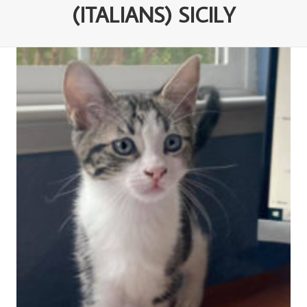
(ITALIANS) SICILY