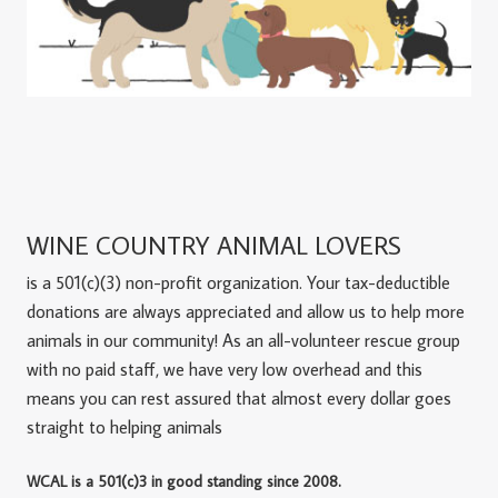
WINE COUNTRY ANIMAL LOVERS
is a 501(c)(3) non-profit organization. Your tax-deductible
donations are always appreciated and allow us to help more
animals in our community! As an all-volunteer rescue group
with no paid staff, we have very low overhead and this
means you can rest assured that almost every dollar goes
straight to helping animals
WCAL is a 501(c)3 in good standing since 2008.