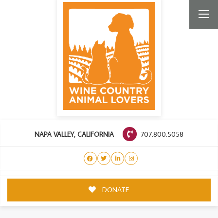
707.800.5058
NAPA VALLEY, CALIFORNIA
DONATE