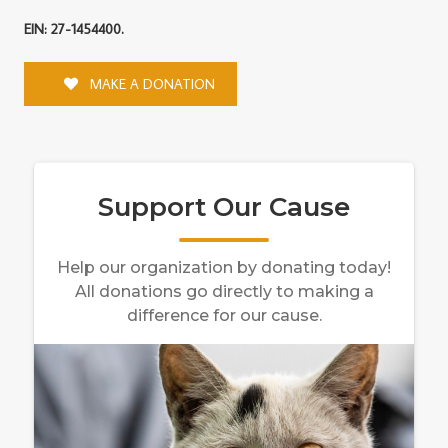
EIN: 27-1454400.
MAKE A DONATION