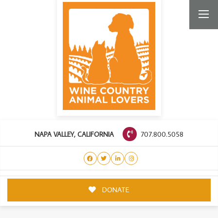
707.800.5058
NAPA VALLEY, CALIFORNIA
DONATE