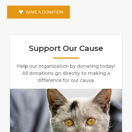
MAKE A DONATION