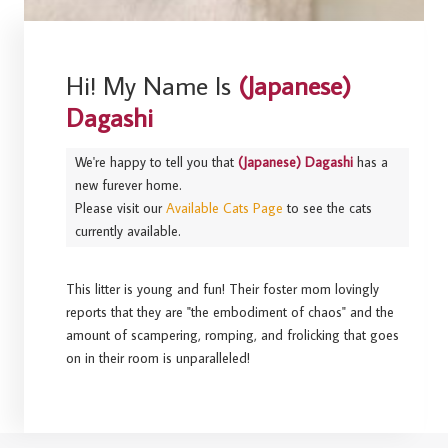
Hi! My Name Is
(Japanese)
Dagashi
We're happy to tell you that
(Japanese) Dagashi
has a
new furever home.
Please visit our
Available Cats Page
to see the cats
currently available.
This litter is young and fun! Their foster mom lovingly
reports that they are "the embodiment of chaos" and the
amount of scampering, romping, and frolicking that goes
on in their room is unparalleled!