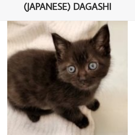
(JAPANESE) DAGASHI