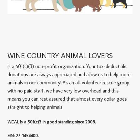
WINE COUNTRY ANIMAL LOVERS
is a 501(c)(3) non-profit organization. Your tax-deductible
donations are always appreciated and allow us to help more
animals in our community! As an all-volunteer rescue group
with no paid staff, we have very low overhead and this
means you can rest assured that almost every dollar goes
straight to helping animals
WCAL is a 501(c)3 in good standing since 2008.
EIN: 27-1454400.