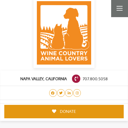
707.800.5058
NAPA VALLEY, CALIFORNIA
DONATE