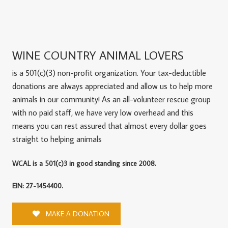
WINE COUNTRY ANIMAL LOVERS
is a 501(c)(3) non-profit organization. Your tax-deductible
donations are always appreciated and allow us to help more
animals in our community! As an all-volunteer rescue group
with no paid staff, we have very low overhead and this
means you can rest assured that almost every dollar goes
straight to helping animals
WCAL is a 501(c)3 in good standing since 2008.
EIN: 27-1454400.
MAKE A DONATION