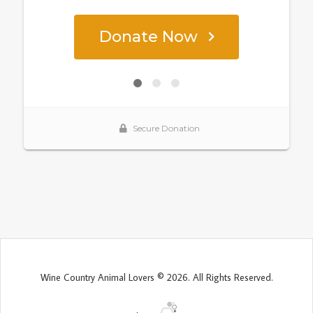
Wine Country Animal Lovers © 2026. All Rights Reserved.