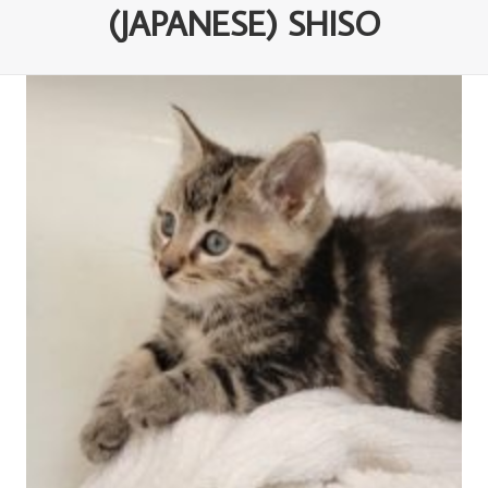
(JAPANESE) SHISO