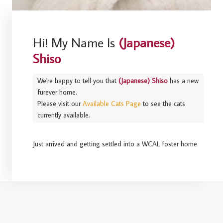
Hi! My Name Is
(Japanese)
Shiso
We're happy to tell you that
(Japanese) Shiso
has a new
furever home.
Please visit our
Available Cats Page
to see the cats
currently available.
Just arrived and getting settled into a WCAL foster home