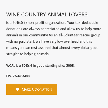
WINE COUNTRY ANIMAL LOVERS
is a 501(c)(3) non-profit organization. Your tax-deductible
donations are always appreciated and allow us to help more
animals in our community! As an all-volunteer rescue group
with no paid staff, we have very low overhead and this
means you can rest assured that almost every dollar goes
straight to helping animals
WCAL is a 501(c)3 in good standing since 2008.
EIN: 27-1454400.
MAKE A DONATION