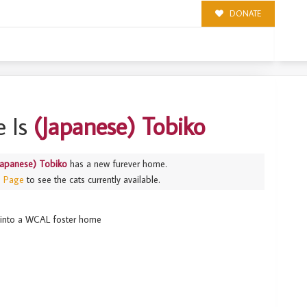
DONATE
 Is
(Japanese) Tobiko
Japanese) Tobiko
has a new furever home.
s Page
to see the cats currently available.
ed into a WCAL foster home