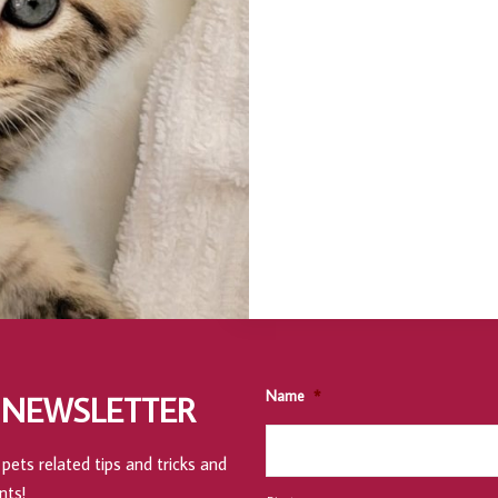
Name
*
 NEWSLETTER
pets related tips and tricks and
nts!