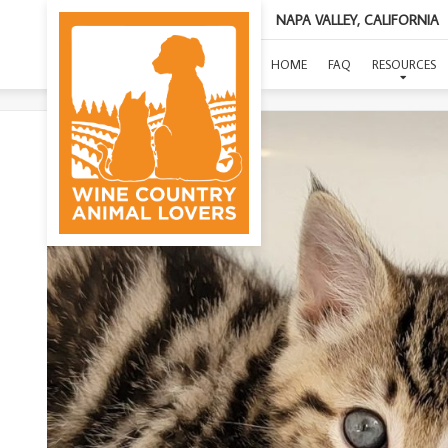
NAPA VALLEY, CALIFORNIA
HOME
FAQ
RESOURCES