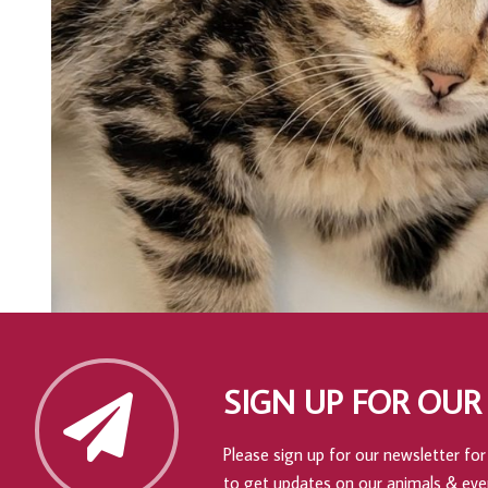
SIGN UP FOR OUR
Please sign up for our newsletter for 
to get updates on our animals & eve