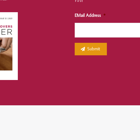
First
EMail Address
*