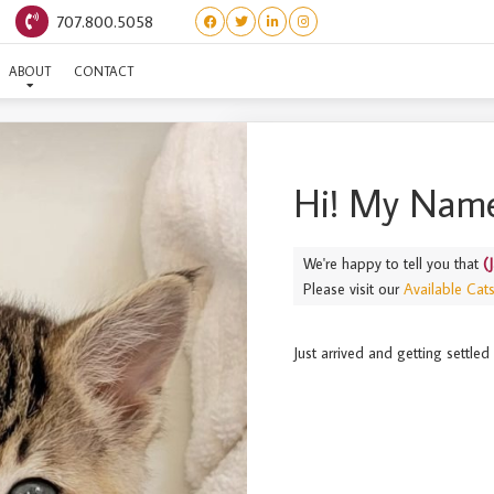
707.800.5058
(JAPANESE) TOBIKO
ABOUT
CONTACT
Hi! My Name
We're happy to tell you that
(
Please visit our
Available Cat
Just arrived and getting settl