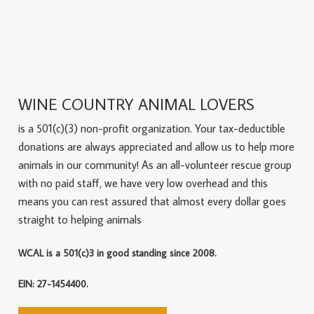
WINE COUNTRY ANIMAL LOVERS
is a 501(c)(3) non-profit organization. Your tax-deductible
donations are always appreciated and allow us to help more
animals in our community! As an all-volunteer rescue group
with no paid staff, we have very low overhead and this
means you can rest assured that almost every dollar goes
straight to helping animals
WCAL is a 501(c)3 in good standing since 2008.
EIN: 27-1454400.