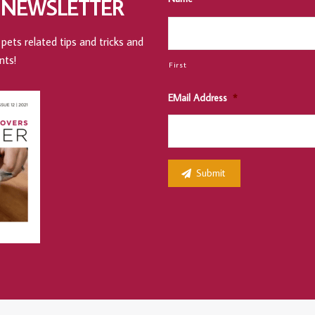
 NEWSLETTER
pets related tips and tricks and
nts!
First
EMail Address
*