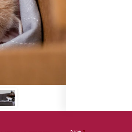
Name
*