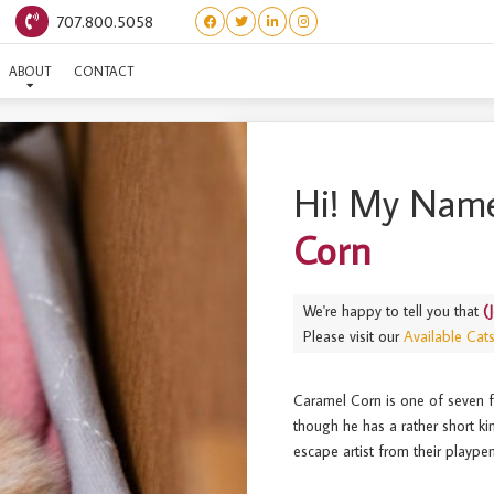
707.800.5058
JELLY BEAN) CARAMEL CO
ABOUT
CONTACT
Hi! My Name
Corn
We're happy to tell you that
(
Please visit our
Available Cat
Caramel Corn is one of seven fr
though he has a rather short kin
escape artist from their plaype