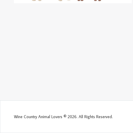
Wine Country Animal Lovers © 2026. All Rights Reserved.