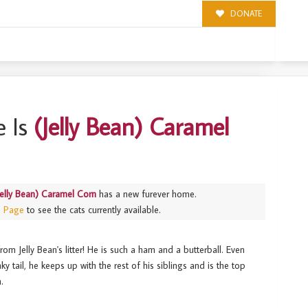
DONATE
RN
 Is
(Jelly Bean) Caramel
Jelly Bean) Caramel Corn
has a new furever home.
s Page
to see the cats currently available.
om Jelly Bean's litter! He is such a ham and a butterball. Even
ky tail, he keeps up with the rest of his siblings and is the top
n.