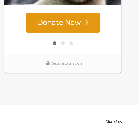
Site Map