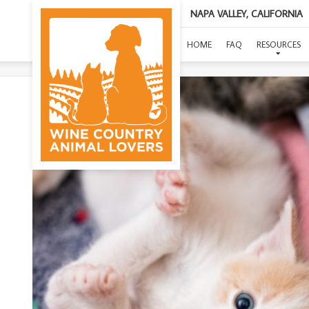
NAPA VALLEY, CALIFORNIA
(
HOME
FAQ
RESOURCES