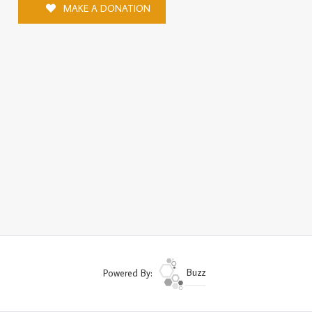
MAKE A DONATION
Powered By:
Buzz