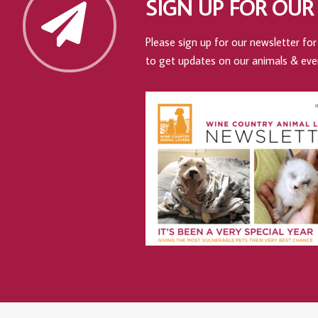
SIGN UP FOR OUR
Please sign up for our newsletter for 
to get updates on our animals & eve