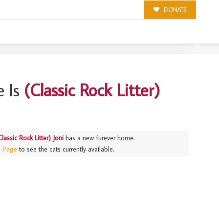
DONATE
NI
 Is
(Classic Rock Litter)
Classic Rock Litter) Joni
has a new furever home.
s Page
to see the cats currently available.