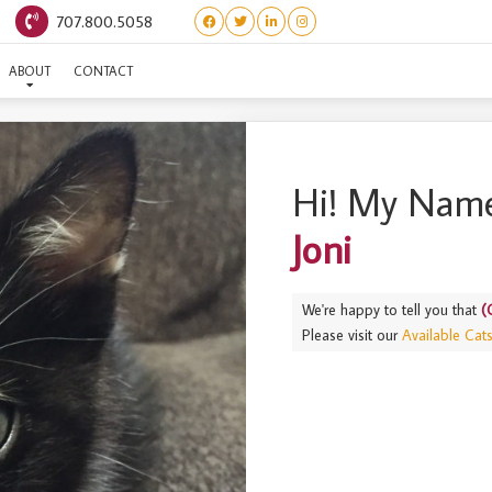
707.800.5058
CLASSIC ROCK LITTER) JO
ABOUT
CONTACT
Hi! My Name
Joni
We're happy to tell you that
(
Please visit our
Available Cat