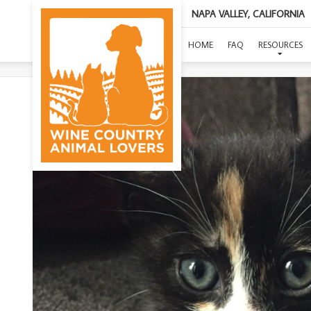
NAPA VALLEY, CALIFORNIA
(
HOME
FAQ
RESOURCES