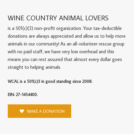
WINE COUNTRY ANIMAL LOVERS
is a 501(c)(3) non-profit organization. Your tax-deductible
donations are always appreciated and allow us to help more
animals in our community! As an all-volunteer rescue group
with no paid staff, we have very low overhead and this
means you can rest assured that almost every dollar goes
straight to helping animals
WCAL is a 501(c)3 in good standing since 2008.
EIN: 27-1454400.
MAKE A DONATION