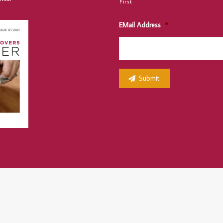
First
EMail Address
*