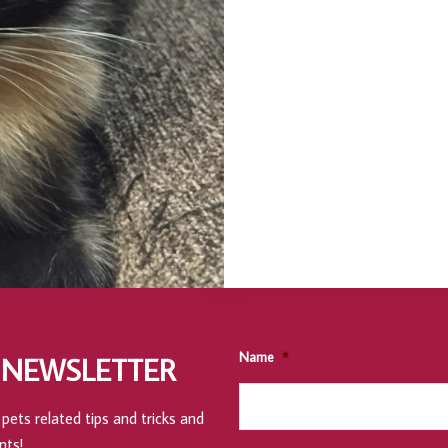
Name
*
 NEWSLETTER
pets related tips and tricks and
nts!