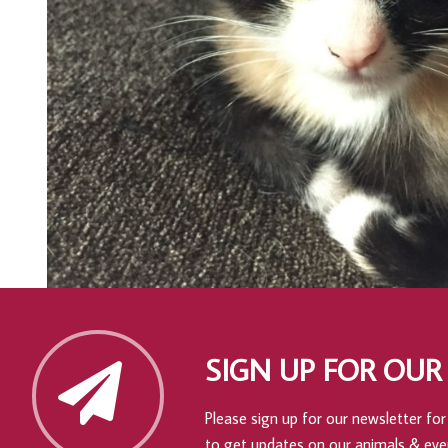
SIGN UP FOR OUR
Please sign up for our newsletter for 
to get updates on our animals & eve