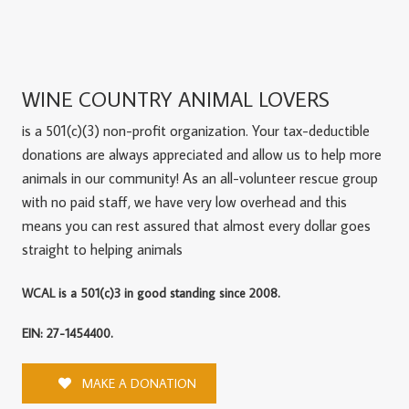
WINE COUNTRY ANIMAL LOVERS
is a 501(c)(3) non-profit organization. Your tax-deductible
donations are always appreciated and allow us to help more
animals in our community! As an all-volunteer rescue group
with no paid staff, we have very low overhead and this
means you can rest assured that almost every dollar goes
straight to helping animals
WCAL is a 501(c)3 in good standing since 2008.
EIN: 27-1454400.
MAKE A DONATION