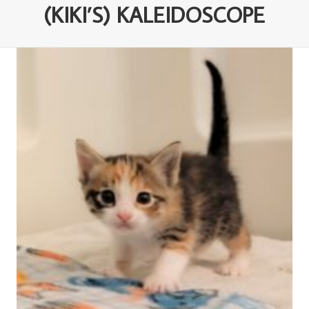
(KIKI’S) KALEIDOSCOPE