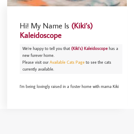
Hi! My Name Is
(Kiki’s)
Kaleidoscope
We're happy to tell you that
(Kiki’s) Kaleidoscope
has a
new furever home.
Please visit our
Available Cats Page
to see the cats
currently available.
I'm being lovingly raised in a foster home with mama Kiki