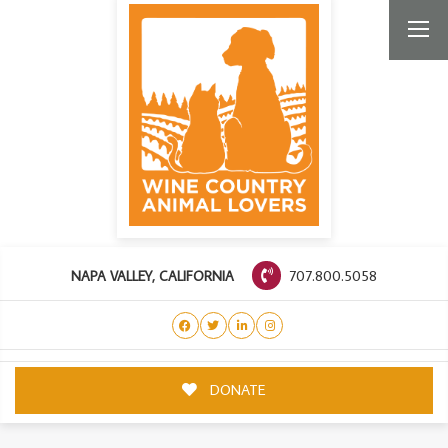
707.800.5058
NAPA VALLEY, CALIFORNIA
DONATE