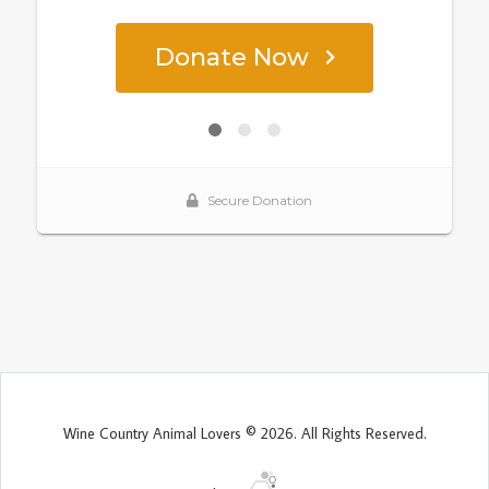
Wine Country Animal Lovers © 2026. All Rights Reserved.