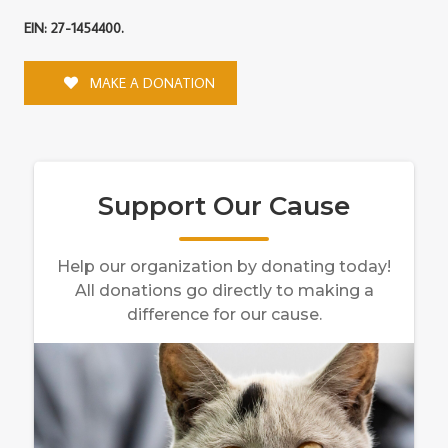
EIN: 27-1454400.
MAKE A DONATION