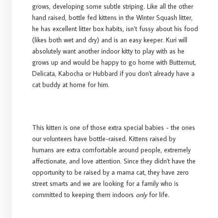
grows, developing some subtle striping. Like all the other
hand raised, bottle fed kittens in the Winter Squash litter,
he has excellent litter box habits, isn’t fussy about his food
(likes both wet and dry) and is an easy keeper. Kuri will
absolutely want another indoor kitty to play with as he
grows up and would be happy to go home with Butternut,
Delicata, Kabocha or Hubbard if you don't already have a
cat buddy at home for him.
This kitten is one of those extra special babies - the ones
our volunteers have bottle-raised. Kittens raised by
humans are extra comfortable around people, extremely
affectionate, and love attention. Since they didn't have the
opportunity to be raised by a mama cat, they have zero
street smarts and we are looking for a family who is
committed to keeping them indoors
only
for life.