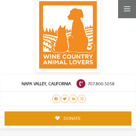
707.800.5058
NAPA VALLEY, CALIFORNIA
DONATE