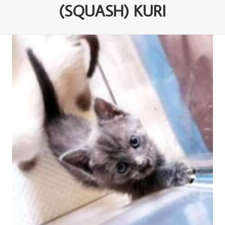
(SQUASH) KURI