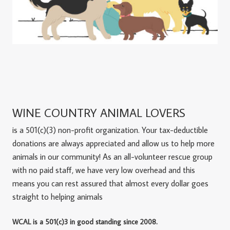
WINE COUNTRY ANIMAL LOVERS
is a 501(c)(3) non-profit organization. Your tax-deductible
donations are always appreciated and allow us to help more
animals in our community! As an all-volunteer rescue group
with no paid staff, we have very low overhead and this
means you can rest assured that almost every dollar goes
straight to helping animals
WCAL is a 501(c)3 in good standing since 2008.