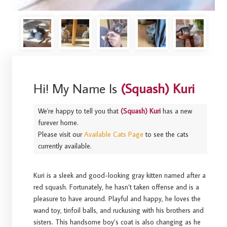
Hi! My Name Is
(Squash) Kuri
We're happy to tell you that
(Squash) Kuri
has a new
furever home.
Please visit our
Available Cats Page
to see the cats
currently available.
Kuri is a sleek and good-looking gray kitten named after a
red squash. Fortunately, he hasn’t taken offense and is a
pleasure to have around. Playful and happy, he loves the
wand toy, tinfoil balls, and ruckusing with his brothers and
sisters. This handsome boy’s coat is also changing as he