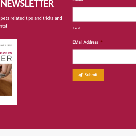
 NEWSLETTER
pets related tips and tricks and
nts!
First
EMail Address
*