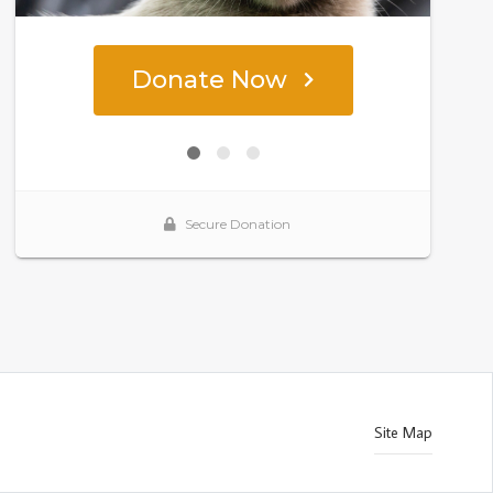
Site Map