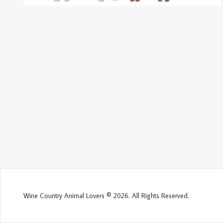
Wine Country Animal Lovers © 2026. All Rights Reserved.