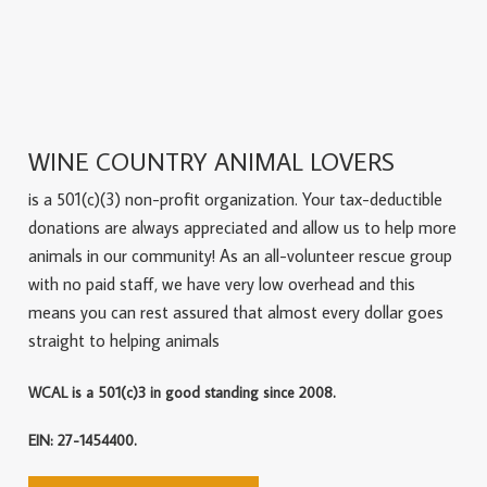
WINE COUNTRY ANIMAL LOVERS
is a 501(c)(3) non-profit organization. Your tax-deductible
donations are always appreciated and allow us to help more
animals in our community! As an all-volunteer rescue group
with no paid staff, we have very low overhead and this
means you can rest assured that almost every dollar goes
straight to helping animals
WCAL is a 501(c)3 in good standing since 2008.
EIN: 27-1454400.