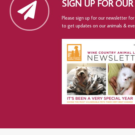
SIGN UP FOR OUR
Please sign up for our newsletter for 
to get updates on our animals & eve