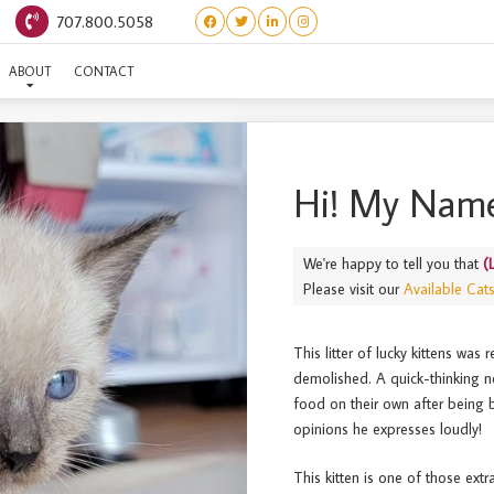
707.800.5058
(LAUNDRY) TIDE
ABOUT
CONTACT
Hi! My Name
We're happy to tell you that
(
Please visit our
Available Cat
This litter of lucky kittens was
demolished. A quick-thinking n
food on their own after being b
opinions he expresses loudly!
This kitten is one of those extr