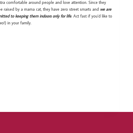
xtra comfortable around people and love attention. Since they
 be raised by a mama cat, they have zero street smarts and
we are
itted to keeping them indoors only for life
. Act fast if you'd like to
o!) in your family.