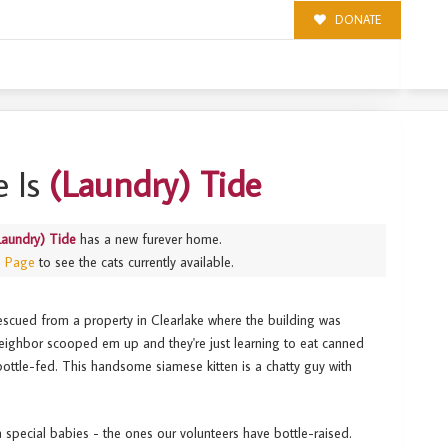
DONATE
 Is
(Laundry) Tide
Laundry) Tide
has a new furever home.
s Page
to see the cats currently available.
 rescued from a property in Clearlake where the building was
eighbor scooped em up and they're just learning to eat canned
ottle-fed. This handsome siamese kitten is a chatty guy with
a special babies - the ones our volunteers have bottle-raised.