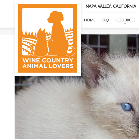
NAPA VALLEY, CALIFORNIA
HOME
FAQ
RESOURCES