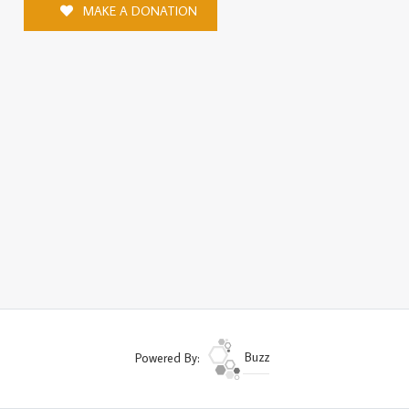
MAKE A DONATION
Powered By:
Buzz