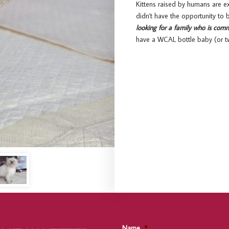
Kittens raised by humans are e
didn't have the opportunity to
looking for a family who is comm
have a WCAL bottle baby (or tw
Name
*