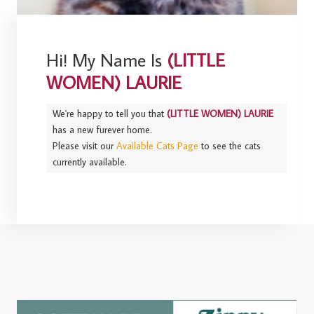
Hi! My Name Is
(LITTLE
WOMEN) LAURIE
We're happy to tell you that
(LITTLE WOMEN) LAURIE
has a new furever home.
Please visit our
Available Cats Page
to see the cats
currently available.