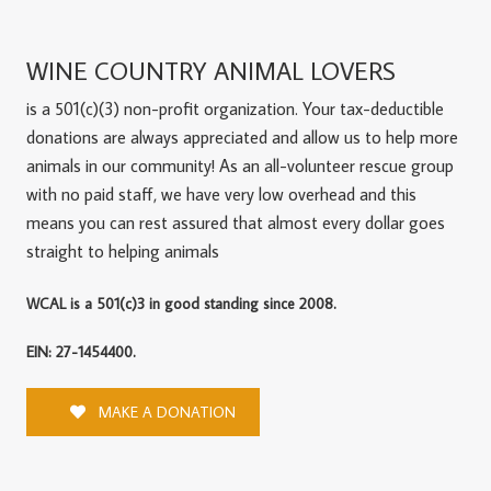
WINE COUNTRY ANIMAL LOVERS
is a 501(c)(3) non-profit organization. Your tax-deductible
donations are always appreciated and allow us to help more
animals in our community! As an all-volunteer rescue group
with no paid staff, we have very low overhead and this
means you can rest assured that almost every dollar goes
straight to helping animals
WCAL is a 501(c)3 in good standing since 2008.
EIN: 27-1454400.
MAKE A DONATION