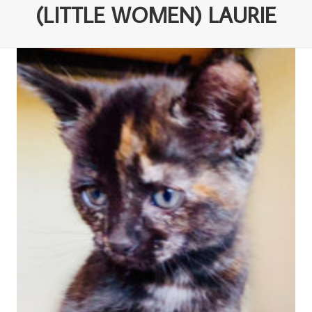
(LITTLE WOMEN) LAURIE