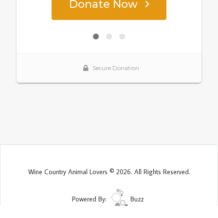
Wine Country Animal Lovers © 2026. All Rights Reserved.
Powered By:
Buzz