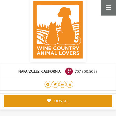
707.800.5058
NAPA VALLEY, CALIFORNIA
DONATE