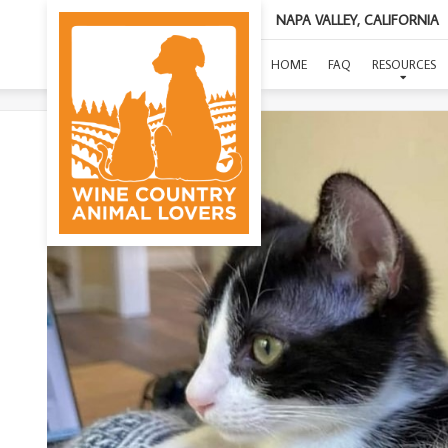
NAPA VALLEY, CALIFORNIA
HOME
FAQ
RESOURCES