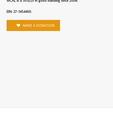
WCAL is a 501(c)3 in good standing since 2008.
EIN: 27-1454400.
MAKE A DONATION