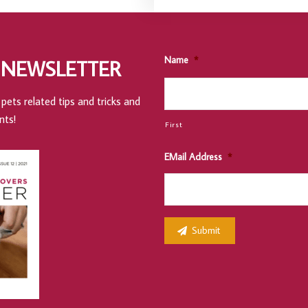
Name
*
 NEWSLETTER
pets related tips and tricks and
nts!
First
EMail Address
*