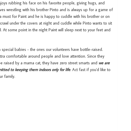
joys rubbing his face on his favorite people, giving hugs, and
oves wrestling with his brother Pinto and is always up for a game of
a must for Paint and he is happy to cuddle with his brother or on
o crawl under the covers at night and cuddle while Pinto wants to sit
. At some point in the night Paint will sleep next to your feet and
a special babies - the ones our volunteers have bottle-raised.
xtra comfortable around people and love attention. Since they
 be raised by a mama cat, they have zero street smarts and
we are
itted to keeping them indoors only for life
. Act fast if you'd like to
ur family.