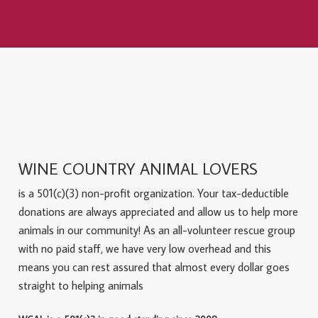
WINE COUNTRY ANIMAL LOVERS
is a 501(c)(3) non-profit organization. Your tax-deductible
donations are always appreciated and allow us to help more
animals in our community! As an all-volunteer rescue group
with no paid staff, we have very low overhead and this
means you can rest assured that almost every dollar goes
straight to helping animals