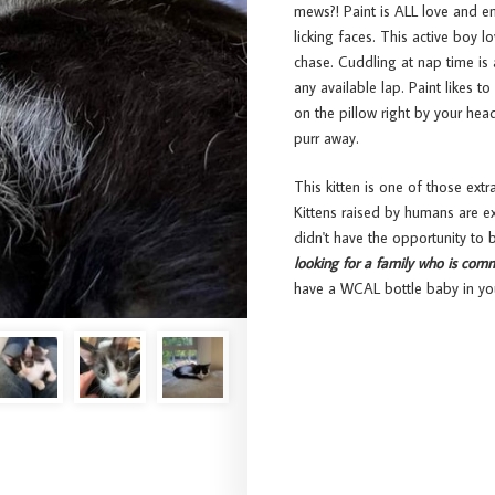
mews?! Paint is ALL love and en
licking faces. This active boy l
chase. Cuddling at nap time is 
any available lap. Paint likes t
on the pillow right by your head
purr away.
This kitten is one of those extr
Kittens raised by humans are e
didn't have the opportunity to
looking for a family who is comm
have a WCAL bottle baby in yo