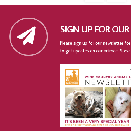
SIGN UP FOR OUR
Please sign up for our newsletter for 
to get updates on our animals & eve