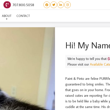
707.800.5058
(LITTLE PONIES) PAINT
ABOUT
CONTACT
Hi! My Name
We're happy to tell you that
(
Please visit our
Available Cat
Paint & Pinto are feline PURRfec
guaranteed to bring smiles. They
that goes on in your home. Fro
raised cuties are reporting for d
is to be held like a baby while
cuddle at the same time. His dr