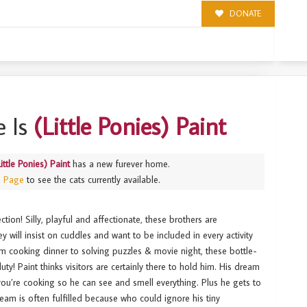
DONATE
 Is
(Little Ponies) Paint
Little Ponies) Paint
has a new furever home.
s Page
to see the cats currently available.
tion! Silly, playful and affectionate, these brothers are
 will insist on cuddles and want to be included in every activity
m cooking dinner to solving puzzles & movie night, these bottle-
uty! Paint thinks visitors are certainly there to hold him. His dream
 you’re cooking so he can see and smell everything. Plus he gets to
eam is often fulfilled because who could ignore his tiny