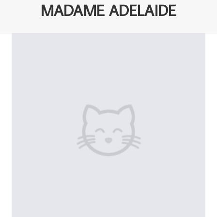
MADAME ADELAIDE