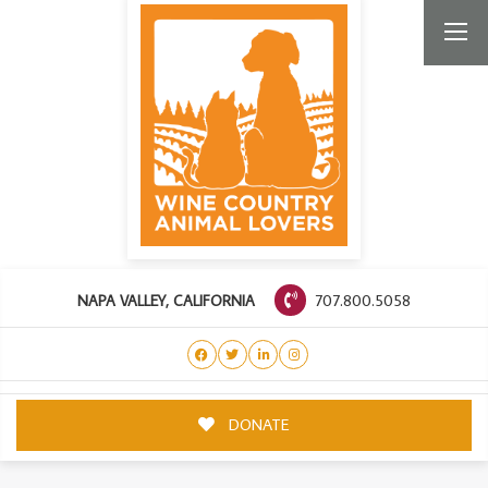
707.800.5058
NAPA VALLEY, CALIFORNIA
DONATE