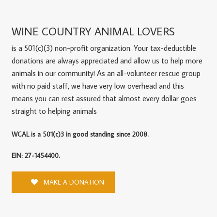
WINE COUNTRY ANIMAL LOVERS
is a 501(c)(3) non-profit organization. Your tax-deductible
donations are always appreciated and allow us to help more
animals in our community! As an all-volunteer rescue group
with no paid staff, we have very low overhead and this
means you can rest assured that almost every dollar goes
straight to helping animals
WCAL is a 501(c)3 in good standing since 2008.
EIN: 27-1454400.
MAKE A DONATION