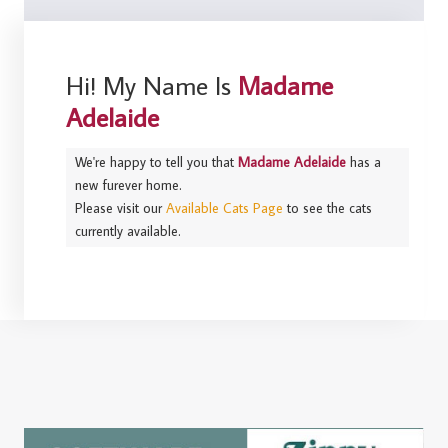
Hi! My Name Is
Madame
Adelaide
We're happy to tell you that
Madame Adelaide
has a
new furever home.
Please visit our
Available Cats Page
to see the cats
currently available.