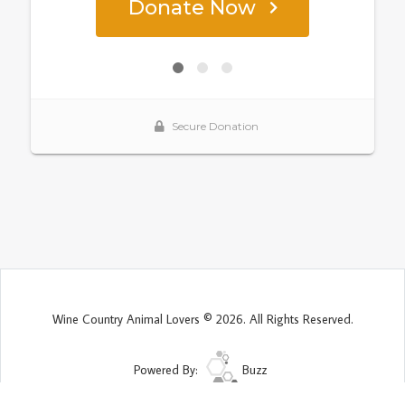
Wine Country Animal Lovers © 2026. All Rights Reserved.
Powered By:
Buzz