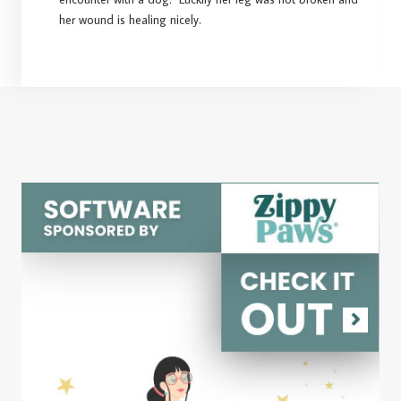
her wound is healing nicely.