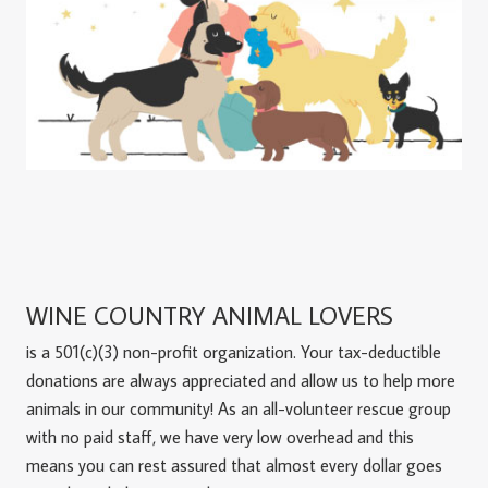
WINE COUNTRY ANIMAL LOVERS
is a 501(c)(3) non-profit organization. Your tax-deductible
donations are always appreciated and allow us to help more
animals in our community! As an all-volunteer rescue group
with no paid staff, we have very low overhead and this
means you can rest assured that almost every dollar goes