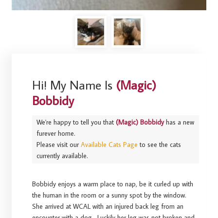
Hi! My Name Is
(Magic)
Bobbidy
We're happy to tell you that
(Magic) Bobbidy
has a new
furever home.
Please visit our
Available Cats Page
to see the cats
currently available.
Bobbidy enjoys a warm place to nap, be it curled up with
the human in the room or a sunny spot by the window.
She arrived at WCAL with an injured back leg from an
encounter with a dog. Luckily her leg was not broken and