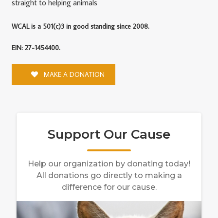
straight to helping animals
WCAL is a 501(c)3 in good standing since 2008.
EIN: 27-1454400.
MAKE A DONATION