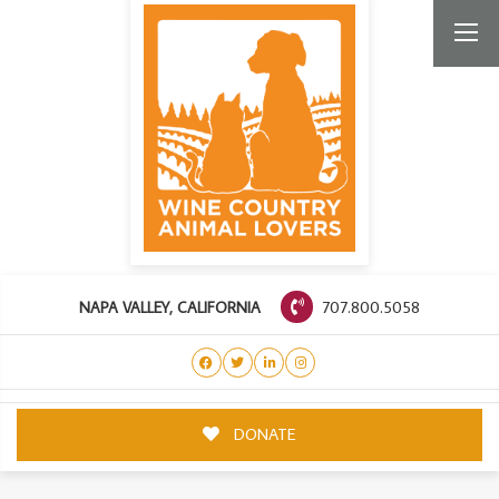
707.800.5058
NAPA VALLEY, CALIFORNIA
DONATE