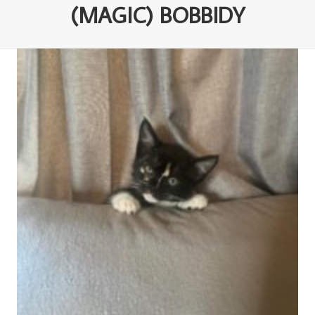
(MAGIC) BOBBIDY