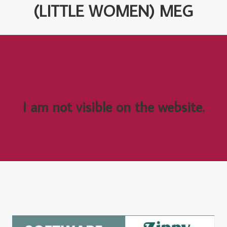
(LITTLE WOMEN) MEG
I am not visible on the website.