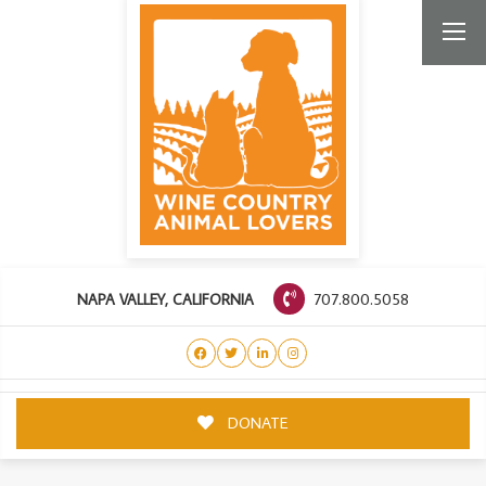
707.800.5058
NAPA VALLEY, CALIFORNIA
DONATE