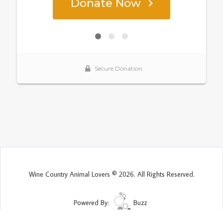
Wine Country Animal Lovers © 2026. All Rights Reserved.
Powered By:
Buzz