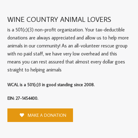
WINE COUNTRY ANIMAL LOVERS
is a 501(c)(3) non-profit organization. Your tax-deductible
donations are always appreciated and allow us to help more
animals in our community! As an all-volunteer rescue group
with no paid staff, we have very low overhead and this
means you can rest assured that almost every dollar goes
straight to helping animals
WCAL is a 501(c)3 in good standing since 2008.
EIN: 27-1454400.
MAKE A DONATION