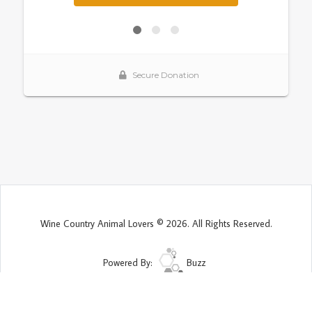
Wine Country Animal Lovers © 2026. All Rights Reserved.
Powered By:
Buzz
Site Map