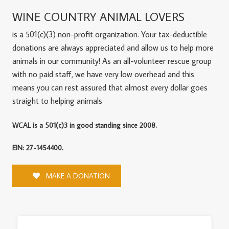
WINE COUNTRY ANIMAL LOVERS
is a 501(c)(3) non-profit organization. Your tax-deductible
donations are always appreciated and allow us to help more
animals in our community! As an all-volunteer rescue group
with no paid staff, we have very low overhead and this
means you can rest assured that almost every dollar goes
straight to helping animals
WCAL is a 501(c)3 in good standing since 2008.
EIN: 27-1454400.
MAKE A DONATION