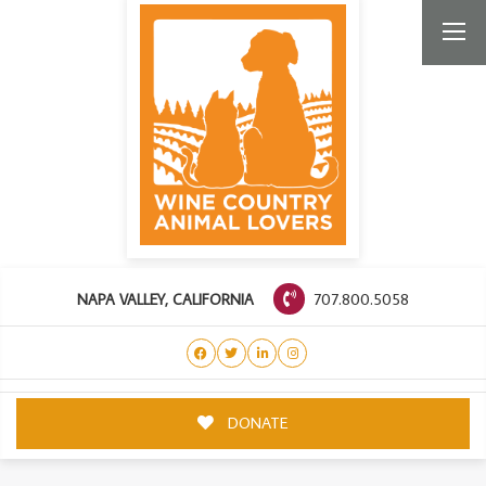
707.800.5058
NAPA VALLEY, CALIFORNIA
DONATE