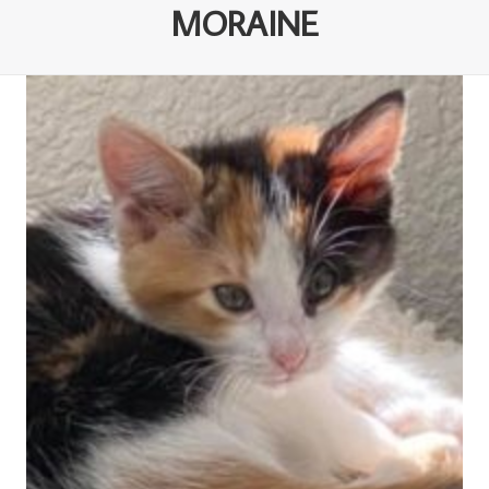
MORAINE