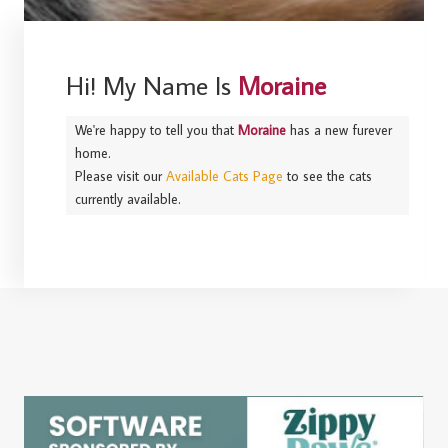
Hi! My Name Is
Moraine
We're happy to tell you that
Moraine
has a new furever
home.
Please visit our
Available Cats Page
to see the cats
currently available.