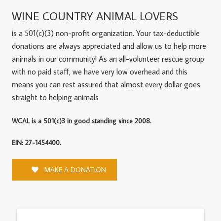
WINE COUNTRY ANIMAL LOVERS
is a 501(c)(3) non-profit organization. Your tax-deductible
donations are always appreciated and allow us to help more
animals in our community! As an all-volunteer rescue group
with no paid staff, we have very low overhead and this
means you can rest assured that almost every dollar goes
straight to helping animals
WCAL is a 501(c)3 in good standing since 2008.
EIN: 27-1454400.
MAKE A DONATION