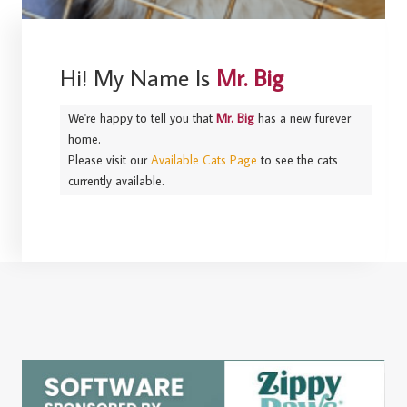
Hi! My Name Is
Mr. Big
We're happy to tell you that
Mr. Big
has a new furever
home.
Please visit our
Available Cats Page
to see the cats
currently available.