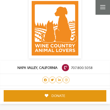
707.800.5058
NAPA VALLEY, CALIFORNIA
DONATE