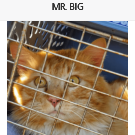
MR. BIG