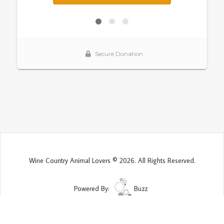
Wine Country Animal Lovers © 2026. All Rights Reserved.
Powered By:
Buzz
Site Map