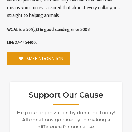
means you can rest assured that almost every dollar goes
straight to helping animals
WCAL is a 501(c)3 in good standing since 2008.
EIN: 27-1454400.
MAKE A DONATION