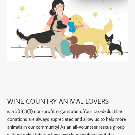
WINE COUNTRY ANIMAL LOVERS
is a 501(c)(3) non-profit organization. Your tax-deductible
donations are always appreciated and allow us to help more
animals in our community! As an all-volunteer rescue group
with no paid staff, we have very low overhead and this