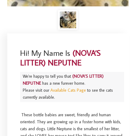
Hi! My Name Is
(NOVA’S
LITTER) NEPUTNE
We're happy to tell you that
(NOVA’S LITTER)
NEPUTNE
has a new furever home.
Please visit our
Available Cats Page
to see the cats
currently available.
These bottle babies are sweet, friendly and human
oriented. They are growing up in a foster home with kids,
cats and dogs. Little Neptune is the smallest of her litter,
and she LOVES her mouse toy! She likes to carry it around