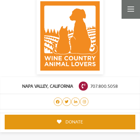
707.800.5058
NAPA VALLEY, CALIFORNIA
DONATE