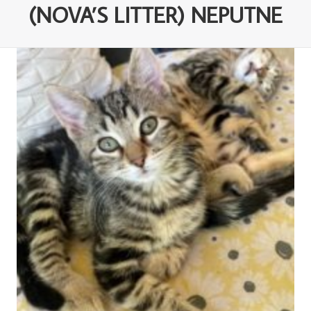
(NOVA’S LITTER) NEPUTNE