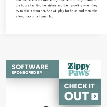
the house taunting her sisters and then growling when they
try to take it from her. She will play for hours and then take
a long nap on a human lap.