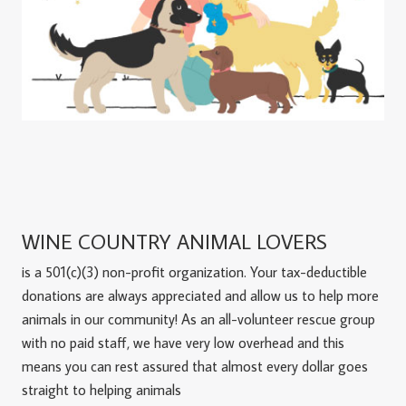
WINE COUNTRY ANIMAL LOVERS
is a 501(c)(3) non-profit organization. Your tax-deductible
donations are always appreciated and allow us to help more
animals in our community! As an all-volunteer rescue group
with no paid staff, we have very low overhead and this
means you can rest assured that almost every dollar goes
straight to helping animals