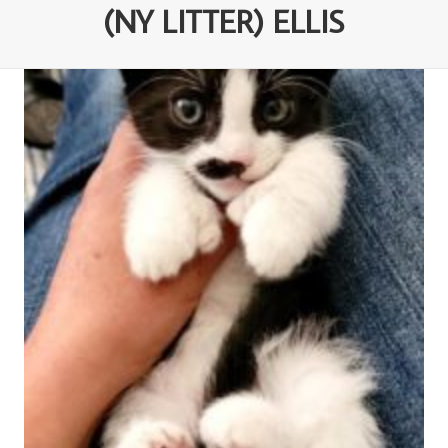
(NY LITTER) ELLIS