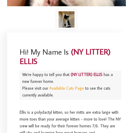
Hi! My Name Is
(NY LITTER)
ELLIS
We're happy to tell you that
(NY LITTER) ELLIS
has a
new furever home.
Please visit our
Available Cats Page
to see the cats
currently available.
Ellis is a polydactyl kitten, so her mitts are extra large with
more toes than your average kitten - more to love! The NY
crew will be ready for their forever homes 7/6. They are
still shy and learning how great humans are!