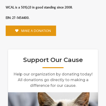
WCAL is a 501(c)3 in good standing since 2008.
EIN: 27-1454400.
MAKE A DONATION