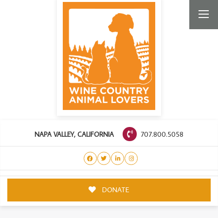
707.800.5058
NAPA VALLEY, CALIFORNIA
DONATE