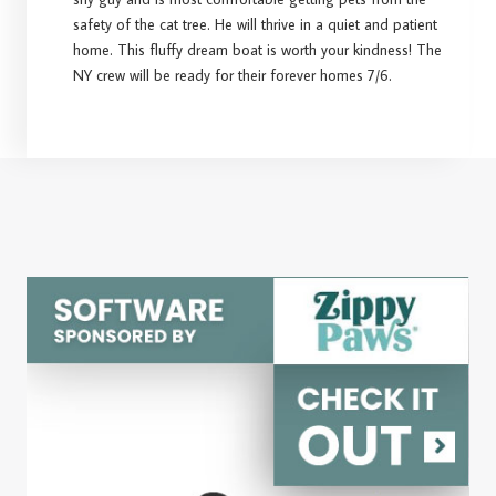
safety of the cat tree. He will thrive in a quiet and patient
home. This fluffy dream boat is worth your kindness! The
NY crew will be ready for their forever homes 7/6.