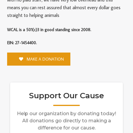
means you can rest assured that almost every dollar goes
straight to helping animals
WCAL is a 501(c)3 in good standing since 2008.
EIN: 27-1454400.
MAKE A DONATION