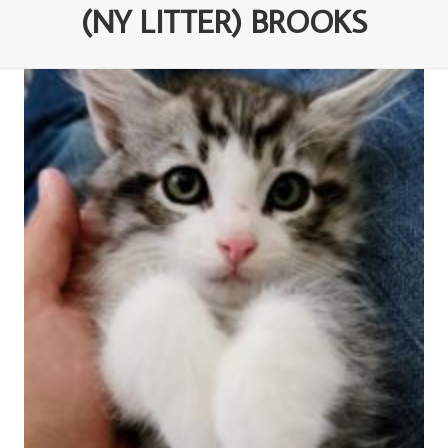
(NY LITTER) BROOKS