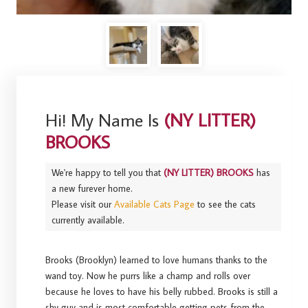
Hi! My Name Is
(NY LITTER)
BROOKS
We're happy to tell you that
(NY LITTER) BROOKS
has
a new furever home.
Please visit our
Available Cats Page
to see the cats
currently available.
Brooks (Brooklyn) learned to love humans thanks to the
wand toy. Now he purrs like a champ and rolls over
because he loves to have his belly rubbed. Brooks is still a
shy guy and is most comfortable getting pets from the