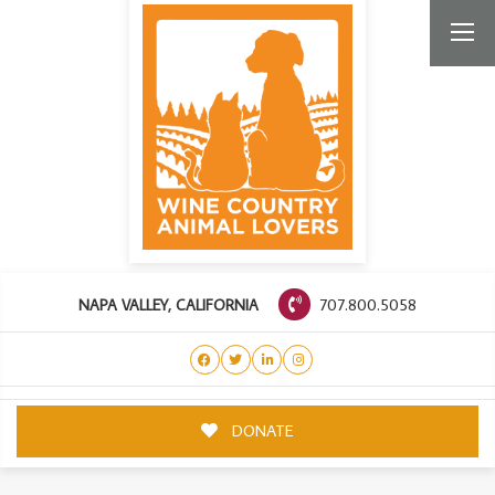
707.800.5058
NAPA VALLEY, CALIFORNIA
DONATE