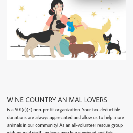
WINE COUNTRY ANIMAL LOVERS
is a 501(c)(3) non-profit organization. Your tax-deductible
donations are always appreciated and allow us to help more
animals in our community! As an all-volunteer rescue group
with no paid staff, we have very low overhead and this