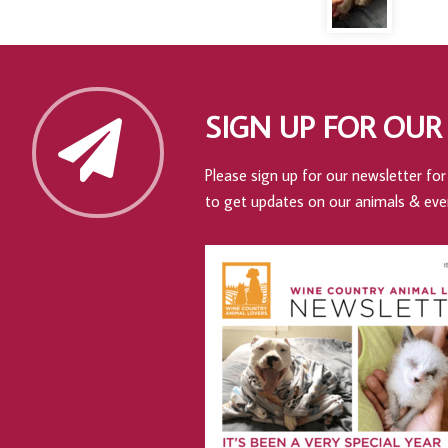
SIGN UP FOR OUR
Please sign up for our newsletter for 
to get updates on our animals & eve