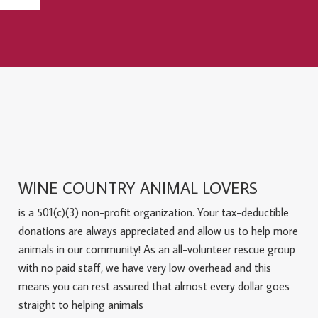
WINE COUNTRY ANIMAL LOVERS
is a 501(c)(3) non-profit organization. Your tax-deductible
donations are always appreciated and allow us to help more
animals in our community! As an all-volunteer rescue group
with no paid staff, we have very low overhead and this
means you can rest assured that almost every dollar goes
straight to helping animals