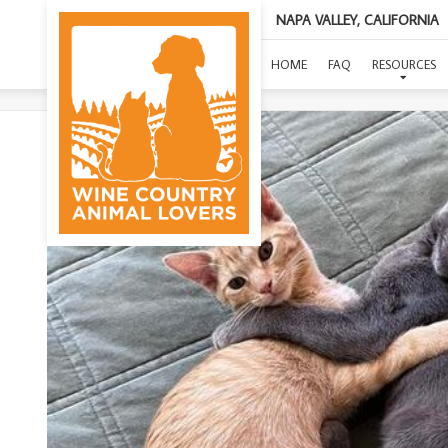
NAPA VALLEY, CALIFORNIA
HOME
FAQ
RESOURCES