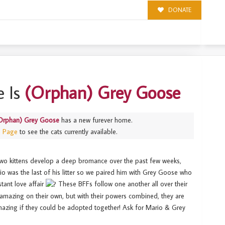
DONATE
 Is
(Orphan) Grey Goose
Orphan) Grey Goose
has a new furever home.
s Page
to see the cats currently available.
wo kittens develop a deep bromance over the past few weeks,
ario was the last of his litter so we paired him with Grey Goose who
nstant love affair
These BFFs follow one another all over their
amazing on their own, but with their powers combined, they are
azing if they could be adopted together! Ask for Mario & Grey