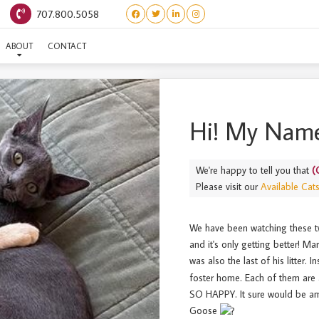
707.800.5058
(ORPHAN) GREY GOOSE
ABOUT
CONTACT
Hi! My Name
We're happy to tell you that
(
Please visit our
Available Cat
We have been watching these t
and it's only getting better! M
was also the last of his litter. I
foster home. Each of them are 
SO HAPPY. It sure would be am
Goose