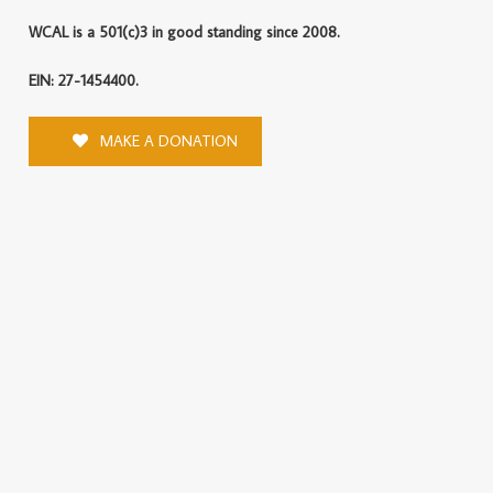
WCAL is a 501(c)3 in good standing since 2008.
EIN: 27-1454400.
MAKE A DONATION