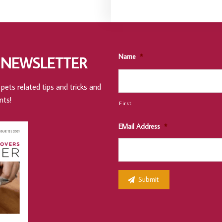
Name
*
 NEWSLETTER
pets related tips and tricks and
nts!
First
EMail Address
*