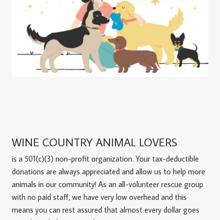
WINE COUNTRY ANIMAL LOVERS
is a 501(c)(3) non-profit organization. Your tax-deductible
donations are always appreciated and allow us to help more
animals in our community! As an all-volunteer rescue group
with no paid staff, we have very low overhead and this
means you can rest assured that almost every dollar goes