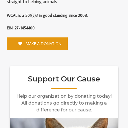
straight to helping animals
WCAL is a 501(c)3 in good standing since 2008.
EIN: 27-1454400.
MAKE A DONATION