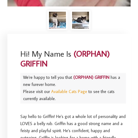
Hi! My Name Is
(ORPHAN)
GRIFFIN
We're happy to tell you that
(ORPHAN) GRIFFIN
has a
new furever home.
Please visit our
Available Cats Page
to see the cats
currently available.
Say hello to Griffin! He's got a whole lot of personality and
LOVES a belly rub. Griffin has a good strong name and a
feisty and playful spirit. He's confident, happy and
outgoing. Griffin is looking for a home with a friendly,