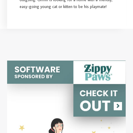
easy-going young cat or kitten to be his playmate!