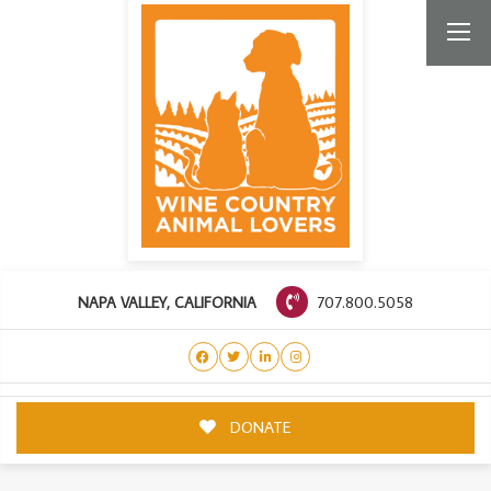
707.800.5058
NAPA VALLEY, CALIFORNIA
DONATE