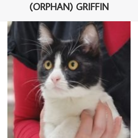
(ORPHAN) GRIFFIN