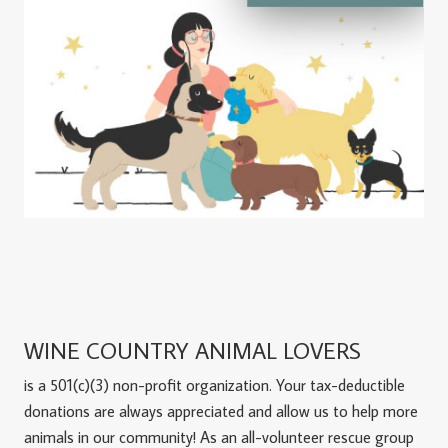
WINE COUNTRY ANIMAL LOVERS
is a 501(c)(3) non-profit organization. Your tax-deductible
donations are always appreciated and allow us to help more
animals in our community! As an all-volunteer rescue group