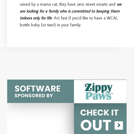
raised by a mama cat, they have zero street smarts and
we
are looking for a family who is committed to keeping them
indoors only for life
. Act fast if you'd like to have a WCAL
bottle baby (or two!) in your family.