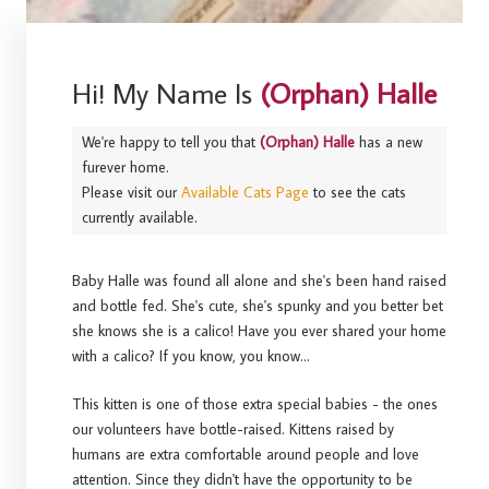
Hi! My Name Is
(Orphan) Halle
We're happy to tell you that
(Orphan) Halle
has a new
furever home.
Please visit our
Available Cats Page
to see the cats
currently available.
Baby Halle was found all alone and she's been hand raised
and bottle fed. She's cute, she's spunky and you better bet
she knows she is a calico! Have you ever shared your home
with a calico? If you know, you know...
This kitten is one of those extra special babies - the ones
our volunteers have bottle-raised. Kittens raised by
humans are extra comfortable around people and love
attention. Since they didn't have the opportunity to be