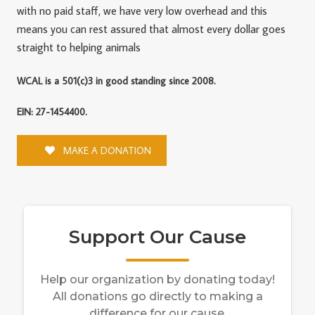
with no paid staff, we have very low overhead and this
means you can rest assured that almost every dollar goes
straight to helping animals
WCAL is a 501(c)3 in good standing since 2008.
EIN: 27-1454400.
MAKE A DONATION