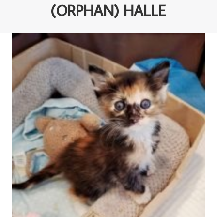
(ORPHAN) HALLE