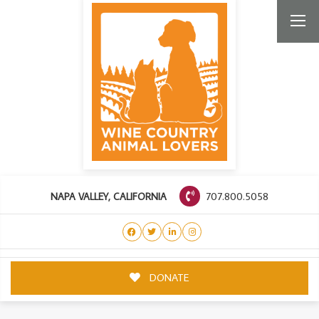
707.800.5058
NAPA VALLEY, CALIFORNIA
DONATE