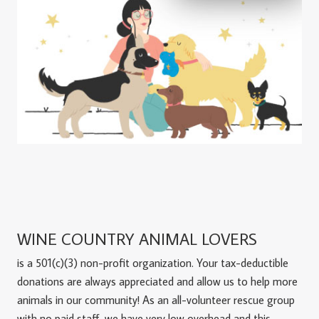
WINE COUNTRY ANIMAL LOVERS
is a 501(c)(3) non-profit organization. Your tax-deductible
donations are always appreciated and allow us to help more
animals in our community! As an all-volunteer rescue group
with no paid staff, we have very low overhead and this