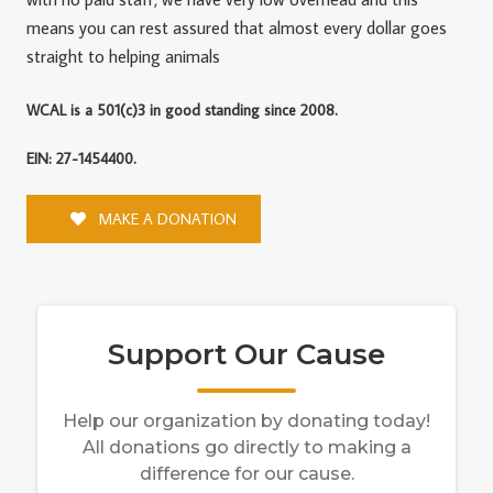
means you can rest assured that almost every dollar goes
straight to helping animals
WCAL is a 501(c)3 in good standing since 2008.
EIN: 27-1454400.
MAKE A DONATION