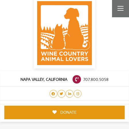
707.800.5058
NAPA VALLEY, CALIFORNIA
DONATE