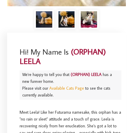
Hi! My Name Is
(ORPHAN)
LEELA
We're happy to tell you that
(ORPHAN) LEELA
has a
new furever home.
Please visit our
Available Cats Page
to see the cats
currently available.
Meet Leela! Like her Futurama namesake, this orphan has a
"no rain or sleet" attitude and a touch of grace. Leela is
recovering nicely from her enucleation. She's got a lot to
say and sure does enjoy playing - especially with kick-type