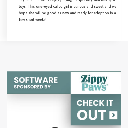
toys. This one-eyed calico girl is curious and sweet and we
hope she will be good as new and ready for adoption in a
few short weeks!