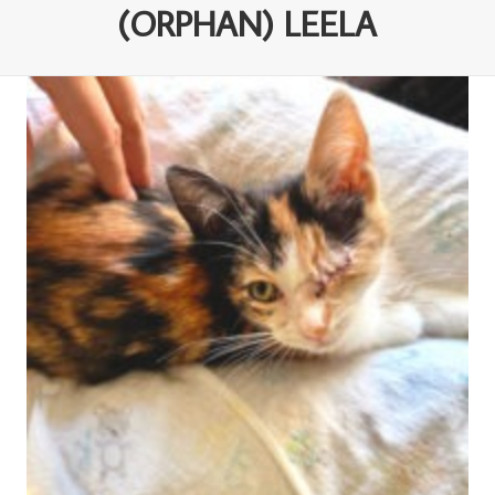
(ORPHAN) LEELA