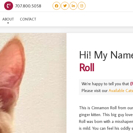
707.800.5058
PASTRIES) CINNAMON RO
ABOUT
CONTACT
Hi! My Name
Roll
We're happy to tell you that
(
Please visit our
Available Cat
This is Cinnamon Roll from our li
ginger kitten. This big guy lov
Roll was born with a misshapen 
is mild. You can feel his oddly 