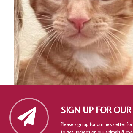
SIGN UP FOR OUR
Please sign up for our newsletter for 
to get updates on our animals & eve