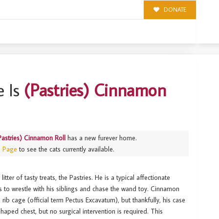
DONATE
LL
 Is
(Pastries) Cinnamon
Pastries) Cinnamon Roll
has a new furever home.
s Page
to see the cats currently available.
tter of tasty treats, the Pastries. He is a typical affectionate
es to wrestle with his siblings and chase the wand toy. Cinnamon
rib cage (official term Pectus Excavatum), but thankfully, his case
shaped chest, but no surgical intervention is required. This