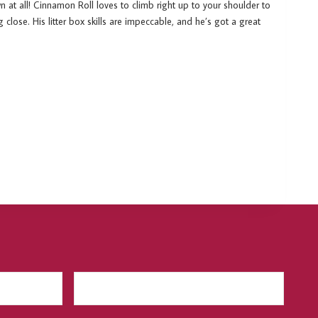
n at all! Cinnamon Roll loves to climb right up to your shoulder to
g close. His litter box skills are impeccable, and he’s got a great