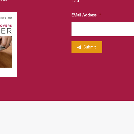
First
EMail Address
*