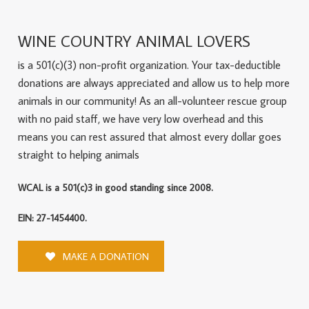
WINE COUNTRY ANIMAL LOVERS
is a 501(c)(3) non-profit organization. Your tax-deductible
donations are always appreciated and allow us to help more
animals in our community! As an all-volunteer rescue group
with no paid staff, we have very low overhead and this
means you can rest assured that almost every dollar goes
straight to helping animals
WCAL is a 501(c)3 in good standing since 2008.
EIN: 27-1454400.
MAKE A DONATION