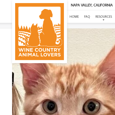
NAPA VALLEY, CALIFORNIA
(
HOME
FAQ
RESOURCES