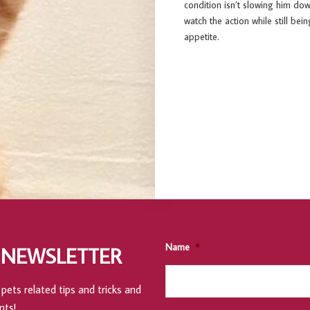
condition isn’t slowing him dow
watch the action while still bein
appetite.
Name
*
 NEWSLETTER
pets related tips and tricks and
nts!