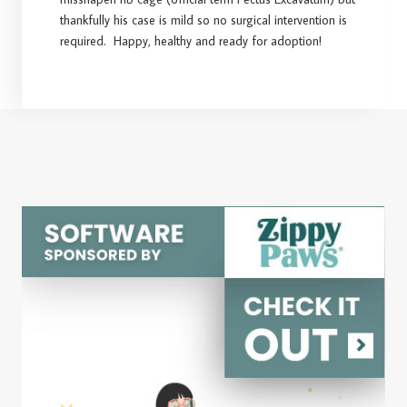
thankfully his case is mild so no surgical intervention is
required. Happy, healthy and ready for adoption!