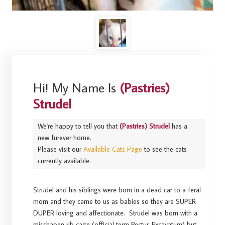
Hi! My Name Is
(Pastries)
Strudel
We're happy to tell you that
(Pastries) Strudel
has a
new furever home.
Please visit our
Available Cats Page
to see the cats
currently available.
Strudel and his siblings were born in a dead car to a feral
mom and they came to us as babies so they are SUPER
DUPER loving and affectionate. Strudel was born with a
misshapen rib cage (official term Pectus Excavatum) but