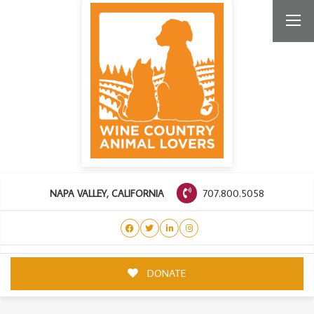
707.800.5058
NAPA VALLEY, CALIFORNIA
DONATE