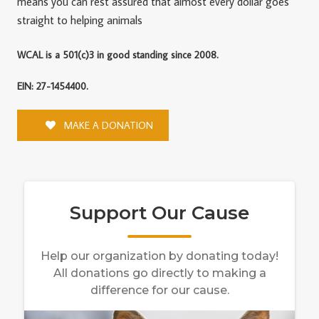
means you can rest assured that almost every dollar goes
straight to helping animals
WCAL is a 501(c)3 in good standing since 2008.
EIN: 27-1454400.
MAKE A DONATION