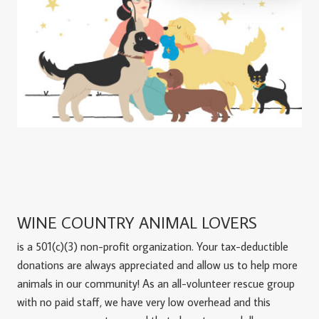
WINE COUNTRY ANIMAL LOVERS
is a 501(c)(3) non-profit organization. Your tax-deductible
donations are always appreciated and allow us to help more
animals in our community! As an all-volunteer rescue group
with no paid staff, we have very low overhead and this