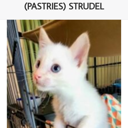
(PASTRIES) STRUDEL