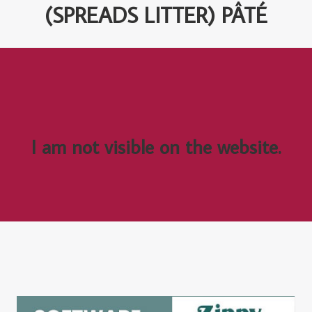
(SPREADS LITTER) PÂTÉ
I am not visible on the website.