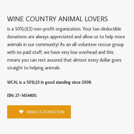
WINE COUNTRY ANIMAL LOVERS
is a 501(c)(3) non-profit organization. Your tax-deductible
donations are always appreciated and allow us to help more
animals in our community! As an all-volunteer rescue group
with no paid staff, we have very low overhead and this
means you can rest assured that almost every dollar goes
straight to helping animals
WCAL is a 501(c)3 in good standing since 2008.
EIN: 27-1454400.
MAKE A DONATION