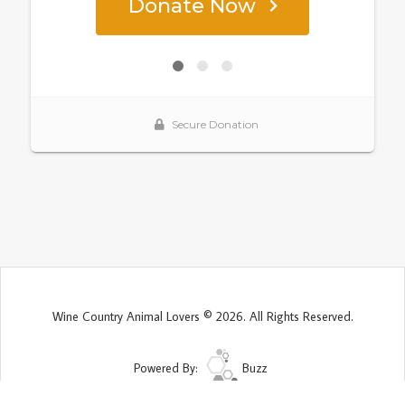
Wine Country Animal Lovers © 2026. All Rights Reserved.
Powered By:
Buzz