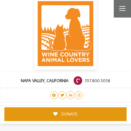
707.800.5058
NAPA VALLEY, CALIFORNIA
DONATE