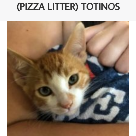
(PIZZA LITTER) TOTINOS