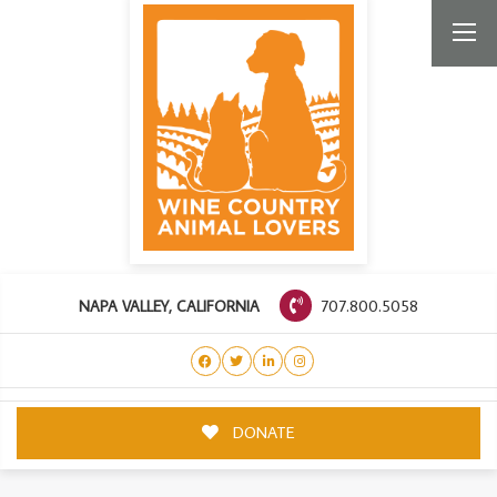
707.800.5058
NAPA VALLEY, CALIFORNIA
DONATE