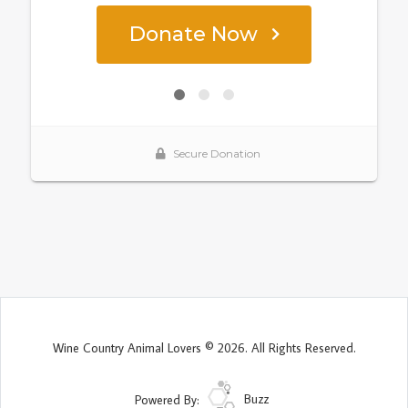
Wine Country Animal Lovers © 2026. All Rights Reserved.
Powered By:
Buzz