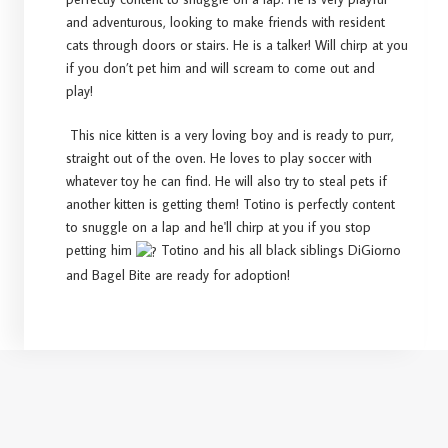
and adventurous, looking to make friends with resident
cats through doors or stairs. He is a talker! Will chirp at you
if you don’t pet him and will scream to come out and
play!
This nice kitten is a very loving boy and is ready to purr,
straight out of the oven. He loves to play soccer with
whatever toy he can find. He will also try to steal pets if
another kitten is getting them! Totino is perfectly content
to snuggle on a lap and he'll chirp at you if you stop
petting him
Totino and his all black siblings DiGiorno
and Bagel Bite are ready for adoption!