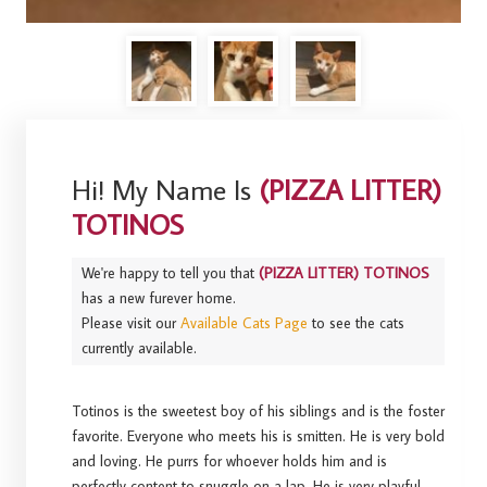
Hi! My Name Is
(PIZZA LITTER)
TOTINOS
We're happy to tell you that
(PIZZA LITTER) TOTINOS
has a new furever home.
Please visit our
Available Cats Page
to see the cats
currently available.
Totinos is the sweetest boy of his siblings and is the foster
favorite. Everyone who meets his is smitten. He is very bold
and loving. He purrs for whoever holds him and is
perfectly content to snuggle on a lap. He is very playful