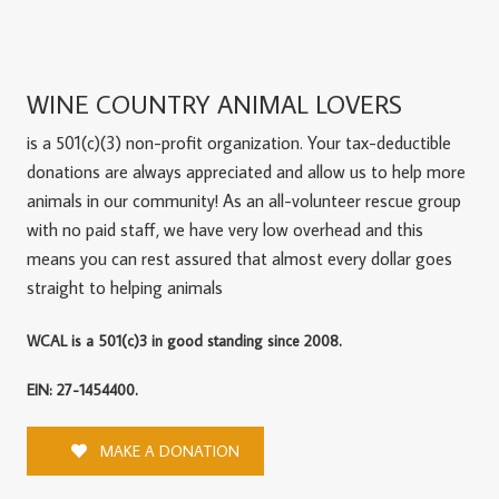
WINE COUNTRY ANIMAL LOVERS
is a 501(c)(3) non-profit organization. Your tax-deductible
donations are always appreciated and allow us to help more
animals in our community! As an all-volunteer rescue group
with no paid staff, we have very low overhead and this
means you can rest assured that almost every dollar goes
straight to helping animals
WCAL is a 501(c)3 in good standing since 2008.
EIN: 27-1454400.
MAKE A DONATION