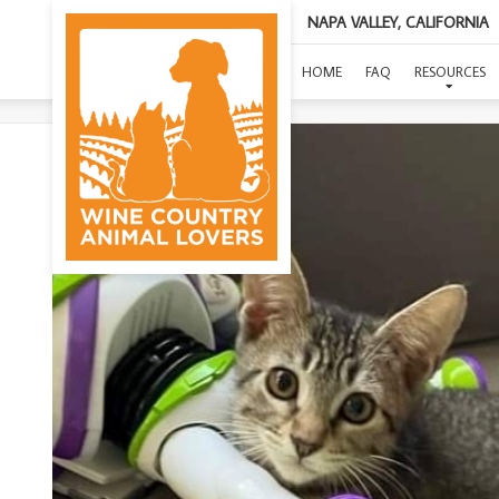
NAPA VALLEY, CALIFORNIA
HOME
FAQ
RESOURCES