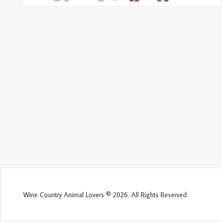
Wine Country Animal Lovers © 2026. All Rights Reserved.