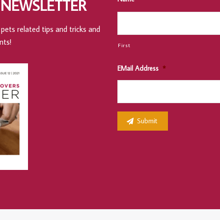
 NEWSLETTER
pets related tips and tricks and
nts!
First
EMail Address
*