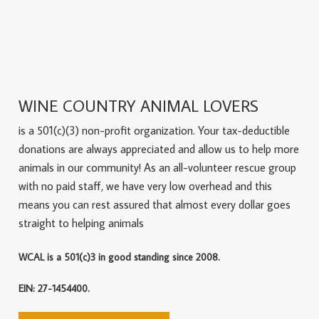
WINE COUNTRY ANIMAL LOVERS
is a 501(c)(3) non-profit organization. Your tax-deductible
donations are always appreciated and allow us to help more
animals in our community! As an all-volunteer rescue group
with no paid staff, we have very low overhead and this
means you can rest assured that almost every dollar goes
straight to helping animals
WCAL is a 501(c)3 in good standing since 2008.
EIN: 27-1454400.