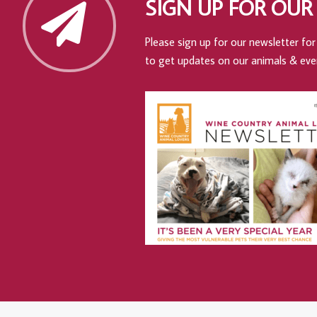
SIGN UP FOR OUR
Please sign up for our newsletter for 
to get updates on our animals & eve