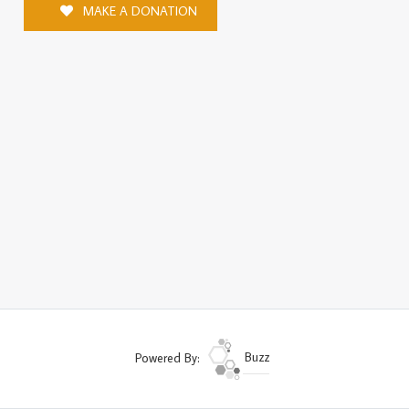
MAKE A DONATION
Powered By:
Buzz