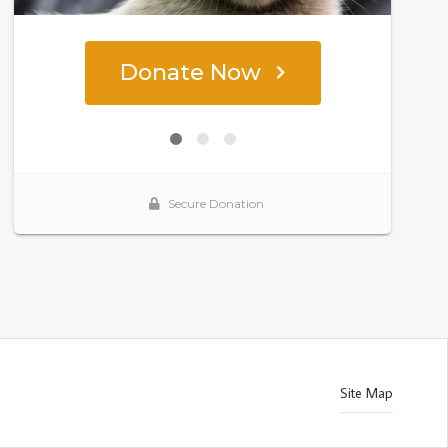
Site Map