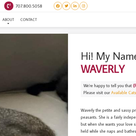
707.800.5058
(PRINCESS BRIDE) WAVERL
ABOUT
CONTACT
Hi! My Name
WAVERLY
We're happy to tell you that
(
Please visit our
Available Cat
Waverly the petite and sassy
peasants. She is a fairly indep
but when she wants your love sh
held while she naps and bathes.