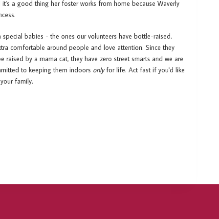
nd it's a good thing her foster works from home because Waverly
ncess.
a special babies - the ones our volunteers have bottle-raised.
xtra comfortable around people and love attention. Since they
be raised by a mama cat, they have zero street smarts and we are
ommitted to keeping them indoors
only
for life. Act fast if you'd like
your family.