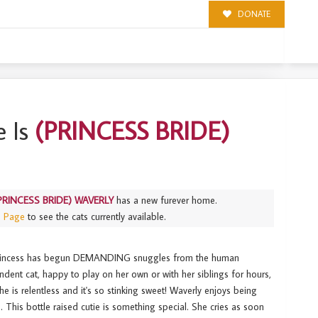
DONATE
Y
 Is
(PRINCESS BRIDE)
PRINCESS BRIDE) WAVERLY
has a new furever home.
s Page
to see the cats currently available.
 princess has begun DEMANDING snuggles from the human
endent cat, happy to play on her own or with her siblings for hours,
e is relentless and it's so stinking sweet! Waverly enjoys being
 This bottle raised cutie is something special. She cries as soon