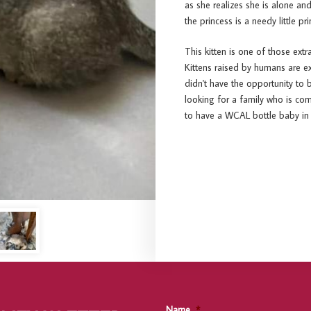
as she realizes she is alone a
the princess is a needy little pri
This kitten is one of those extr
Kittens raised by humans are e
didn't have the opportunity to 
looking for a family who is c
to have a WCAL bottle baby in 
Name
*