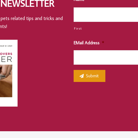
 NEWSLETTER
pets related tips and tricks and
nts!
First
EMail Address
*