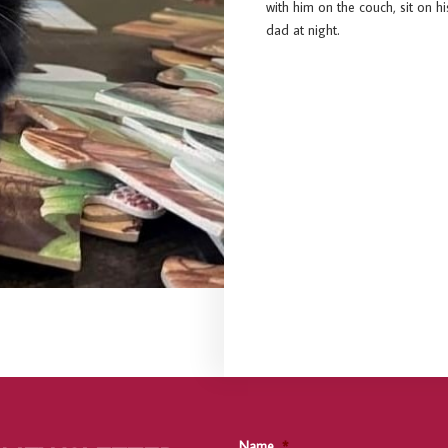
with him on the couch, sit on h
dad at night.
Name
*