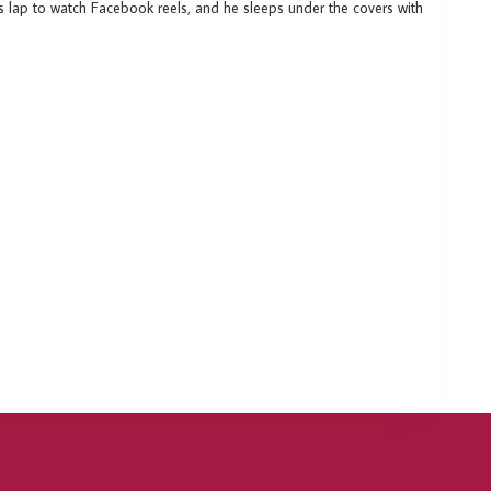
is lap to watch Facebook reels, and he sleeps under the covers with