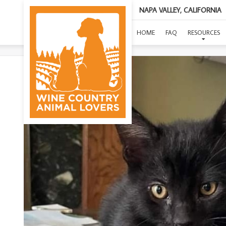
NAPA VALLEY, CALIFORNIA
HOME
FAQ
RESOURCES