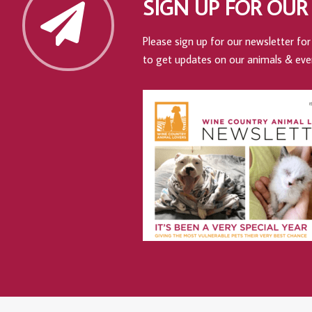
SIGN UP FOR OUR
Please sign up for our newsletter for 
to get updates on our animals & eve