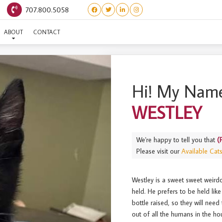
707.800.5058
(PRINCESS BRIDE) WESTLE
ABOUT
CONTACT
Hi! My Name
WESTLEY
We're happy to tell you that
(
Please visit our
Available Cat
Westley is a sweet sweet weirdo
held. He prefers to be held like 
bottle raised, so they will nee
out of all the humans in the ho