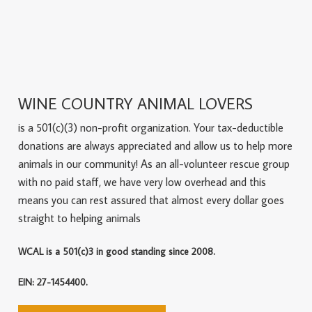
WINE COUNTRY ANIMAL LOVERS
is a 501(c)(3) non-profit organization. Your tax-deductible
donations are always appreciated and allow us to help more
animals in our community! As an all-volunteer rescue group
with no paid staff, we have very low overhead and this
means you can rest assured that almost every dollar goes
straight to helping animals
WCAL is a 501(c)3 in good standing since 2008.
EIN: 27-1454400.