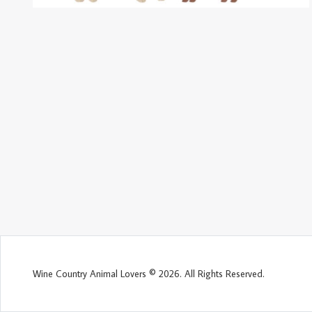
Wine Country Animal Lovers © 2026. All Rights Reserved.