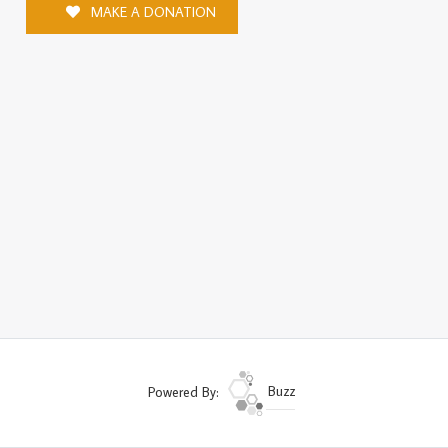
MAKE A DONATION
Powered By:
Buzz