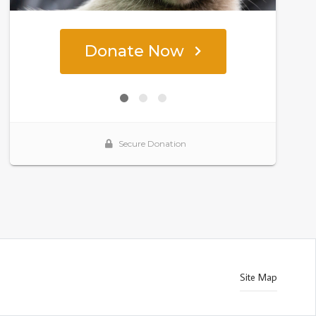
Site Map