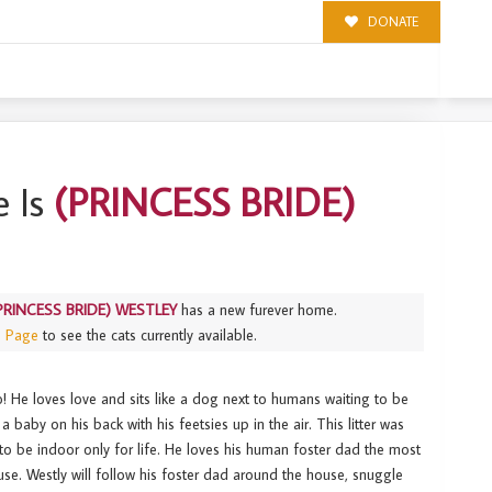
DONATE
Y
 Is
(PRINCESS BRIDE)
PRINCESS BRIDE) WESTLEY
has a new furever home.
s Page
to see the cats currently available.
! He loves love and sits like a dog next to humans waiting to be
a baby on his back with his feetsies up in the air. This litter was
d to be indoor only for life. He loves his human foster dad the most
use. Westly will follow his foster dad around the house, snuggle