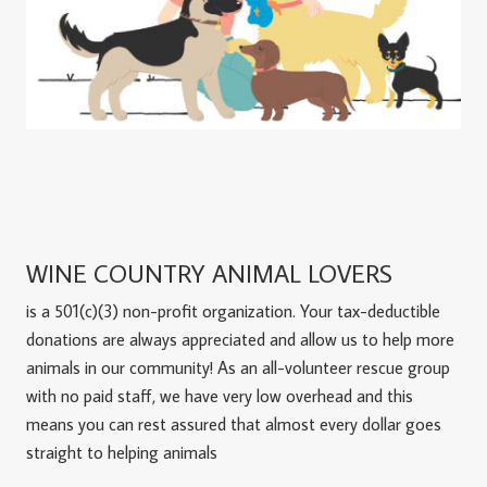
WINE COUNTRY ANIMAL LOVERS
is a 501(c)(3) non-profit organization. Your tax-deductible
donations are always appreciated and allow us to help more
animals in our community! As an all-volunteer rescue group
with no paid staff, we have very low overhead and this
means you can rest assured that almost every dollar goes
straight to helping animals