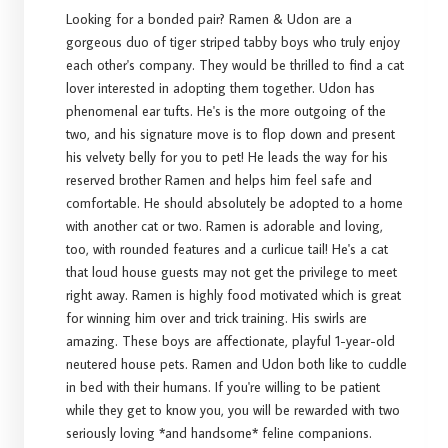
Looking for a bonded pair? Ramen & Udon are a
gorgeous duo of tiger striped tabby boys who truly enjoy
each other's company. They would be thrilled to find a cat
lover interested in adopting them together. Udon has
phenomenal ear tufts. He's is the more outgoing of the
two, and his signature move is to flop down and present
his velvety belly for you to pet! He leads the way for his
reserved brother Ramen and helps him feel safe and
comfortable. He should absolutely be adopted to a home
with another cat or two. Ramen is adorable and loving,
too, with rounded features and a curlicue tail! He's a cat
that loud house guests may not get the privilege to meet
right away. Ramen is highly food motivated which is great
for winning him over and trick training. His swirls are
amazing. These boys are affectionate, playful 1-year-old
neutered house pets. Ramen and Udon both like to cuddle
in bed with their humans. If you're willing to be patient
while they get to know you, you will be rewarded with two
seriously loving *and handsome* feline companions.