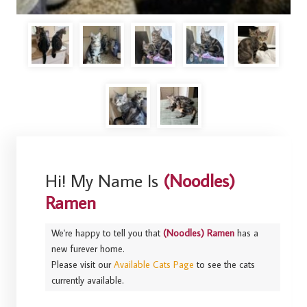
Hi! My Name Is
(Noodles)
Ramen
We're happy to tell you that
(Noodles) Ramen
has a
new furever home.
Please visit our
Available Cats Page
to see the cats
currently available.