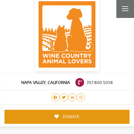
707.800.5058
NAPA VALLEY, CALIFORNIA
DONATE