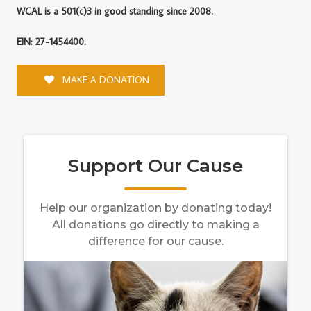
WCAL is a 501(c)3 in good standing since 2008.
EIN: 27-1454400.
MAKE A DONATION