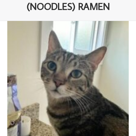
(NOODLES) RAMEN