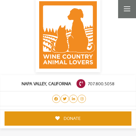
707.800.5058
NAPA VALLEY, CALIFORNIA
DONATE