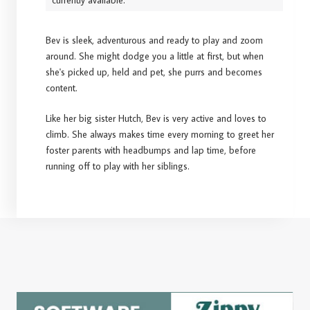
currently available.
Bev is sleek, adventurous and ready to play and zoom
around. She might dodge you a little at first, but when
she's picked up, held and pet, she purrs and becomes
content.
Like her big sister Hutch, Bev is very active and loves to
climb. She always makes time every morning to greet her
foster parents with headbumps and lap time, before
running off to play with her siblings.