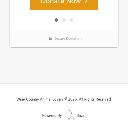
Wine Country Animal Lovers © 2026. All Rights Reserved.
Powered By:
Buzz