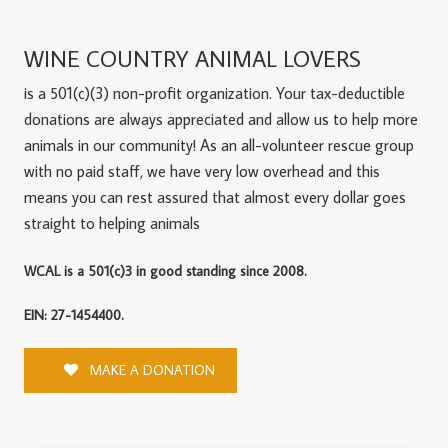
WINE COUNTRY ANIMAL LOVERS
is a 501(c)(3) non-profit organization. Your tax-deductible
donations are always appreciated and allow us to help more
animals in our community! As an all-volunteer rescue group
with no paid staff, we have very low overhead and this
means you can rest assured that almost every dollar goes
straight to helping animals
WCAL is a 501(c)3 in good standing since 2008.
EIN: 27-1454400.
MAKE A DONATION