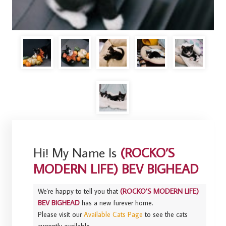
Hi! My Name Is
(ROCKO’S
MODERN LIFE) BEV BIGHEAD
We're happy to tell you that
(ROCKO’S MODERN LIFE)
BEV BIGHEAD
has a new furever home.
Please visit our
Available Cats Page
to see the cats