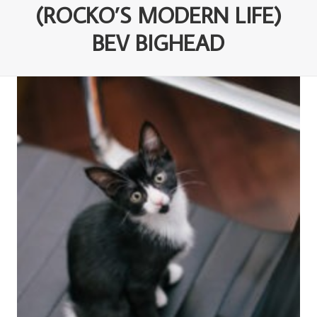
(ROCKO’S MODERN LIFE)
BEV BIGHEAD