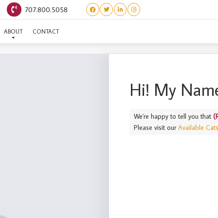
707.800.5058
(ROOTS) JICAMA
ABOUT
CONTACT
Hi! My Name
We're happy to tell you that
(
Please visit our
Available Cat