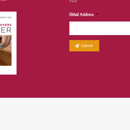
First
EMail Address
*