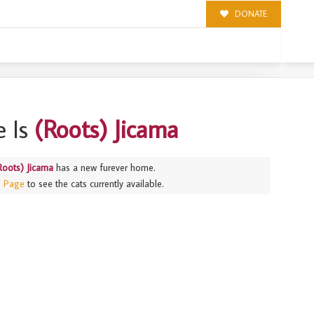
DONATE
 Is
(Roots) Jicama
Roots) Jicama
has a new furever home.
s Page
to see the cats currently available.