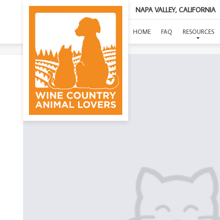
NAPA VALLEY, CALIFORNIA
HOME
FAQ
RESOURCES