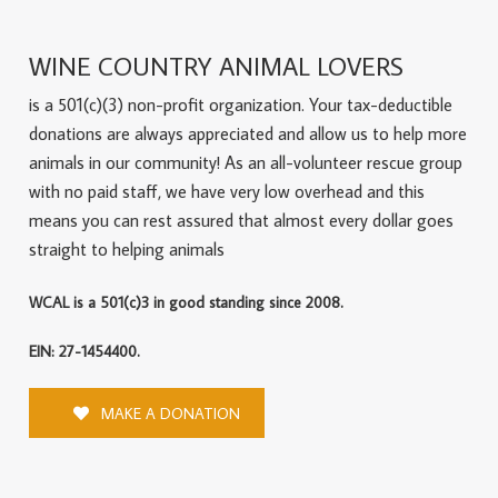
WINE COUNTRY ANIMAL LOVERS
is a 501(c)(3) non-profit organization. Your tax-deductible
donations are always appreciated and allow us to help more
animals in our community! As an all-volunteer rescue group
with no paid staff, we have very low overhead and this
means you can rest assured that almost every dollar goes
straight to helping animals
WCAL is a 501(c)3 in good standing since 2008.
EIN: 27-1454400.
MAKE A DONATION