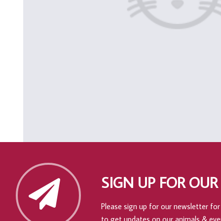
SIGN UP FOR OUR
Please sign up for our newsletter for 
to get updates on our animals & eve