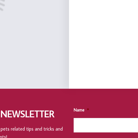
Name
*
 NEWSLETTER
pets related tips and tricks and
nts!