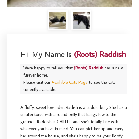
Hi! My Name Is
(Roots) Raddish
We're happy to tell you that
(Roots) Raddish
has a new
furever home.
Please visit our
Available Cats Page
to see the cats
currently available.
A fluffy, sweet low-rider, Radish is a cuddle bug. She has a
smaller torso with a round belly that hangs low to the
ground. Raddish is CHILLLL, and she's totally fine with
whatever you have in mind. You can pick her up and carry
her around the house, and she’s happy to be your floofy