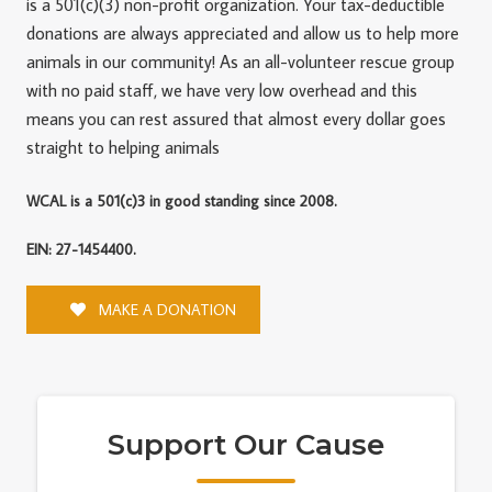
is a 501(c)(3) non-profit organization. Your tax-deductible
donations are always appreciated and allow us to help more
animals in our community! As an all-volunteer rescue group
with no paid staff, we have very low overhead and this
means you can rest assured that almost every dollar goes
straight to helping animals
WCAL is a 501(c)3 in good standing since 2008.
EIN: 27-1454400.
MAKE A DONATION