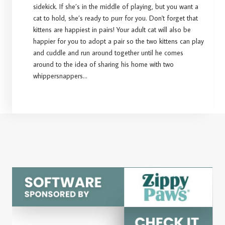
sidekick. If she’s in the middle of playing, but you want a
cat to hold, she’s ready to purr for you. Don't forget that
kittens are happiest in pairs! Your adult cat will also be
happier for you to adopt a pair so the two kittens can play
and cuddle and run around together until he comes
around to the idea of sharing his home with two
whippersnappers...