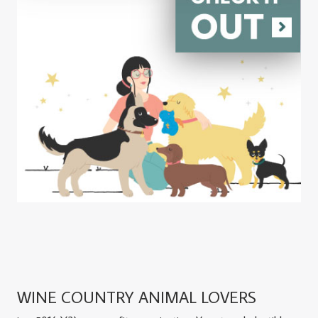
WINE COUNTRY ANIMAL LOVERS