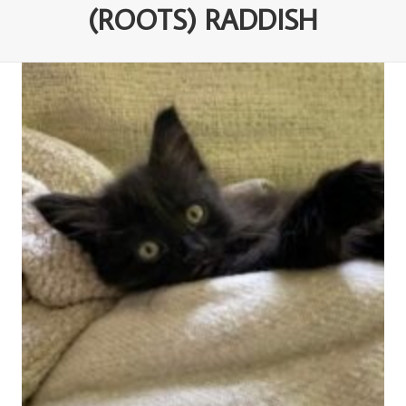
(ROOTS) RADDISH