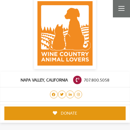
707.800.5058
NAPA VALLEY, CALIFORNIA
DONATE