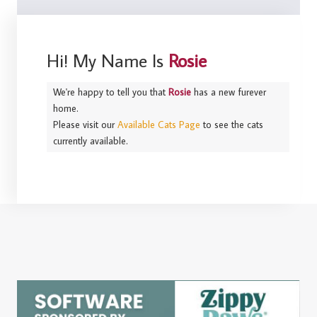
Hi! My Name Is
Rosie
We're happy to tell you that
Rosie
has a new furever
home.
Please visit our
Available Cats Page
to see the cats
currently available.