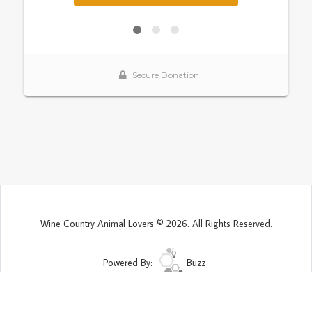
Wine Country Animal Lovers © 2026. All Rights Reserved.
Powered By:
Buzz
Site Map