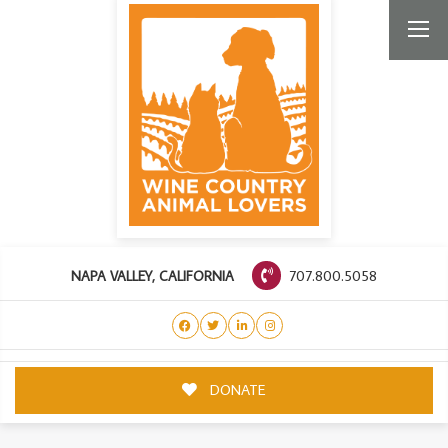
707.800.5058
NAPA VALLEY, CALIFORNIA
DONATE