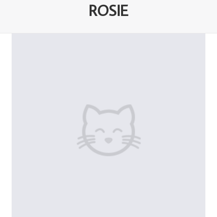
ROSIE