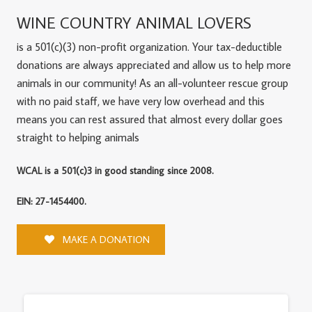
WINE COUNTRY ANIMAL LOVERS
is a 501(c)(3) non-profit organization. Your tax-deductible
donations are always appreciated and allow us to help more
animals in our community! As an all-volunteer rescue group
with no paid staff, we have very low overhead and this
means you can rest assured that almost every dollar goes
straight to helping animals
WCAL is a 501(c)3 in good standing since 2008.
EIN: 27-1454400.
MAKE A DONATION