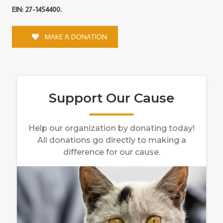
EIN: 27-1454400.
MAKE A DONATION