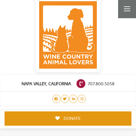
707.800.5058
NAPA VALLEY, CALIFORNIA
DONATE