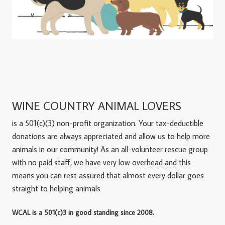
WINE COUNTRY ANIMAL LOVERS
is a 501(c)(3) non-profit organization. Your tax-deductible
donations are always appreciated and allow us to help more
animals in our community! As an all-volunteer rescue group
with no paid staff, we have very low overhead and this
means you can rest assured that almost every dollar goes
straight to helping animals
WCAL is a 501(c)3 in good standing since 2008.