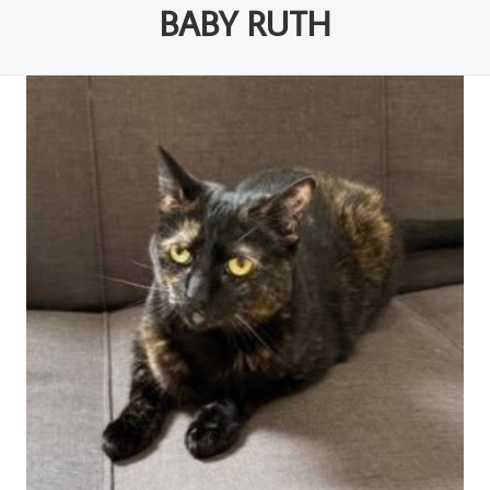
BABY RUTH