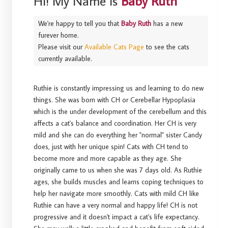
Hi! My Name Is
Baby Ruth
We're happy to tell you that
Baby Ruth
has a new
furever home.
Please visit our
Available Cats Page
to see the cats
currently available.
Ruthie is constantly impressing us and learning to do new
things. She was born with CH or Cerebellar Hypoplasia
which is the under development of the cerebellum and this
affects a cat's balance and coordination. Her CH is very
mild and she can do everything her "normal" sister Candy
does, just with her unique spin! Cats with CH tend to
become more and more capable as they age. She
originally came to us when she was 7 days old. As Ruthie
ages, she builds muscles and learns coping techniques to
help her navigate more smoothly. Cats with mild CH like
Ruthie can have a very normal and happy life! CH is not
progressive and it doesn't impact a cat's life expectancy.