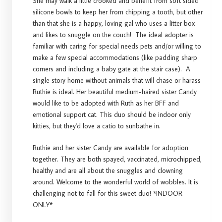
She may walk a little crooked and benefit from soft sided
silicone bowls to keep her from chipping a tooth, but other
than that she is a happy, loving gal who uses a litter box
and likes to snuggle on the couch! The ideal adopter is
familiar with caring for special needs pets and/or willing to
make a few special accommodations (like padding sharp
corners and including a baby gate at the stair case). A
single story home without animals that will chase or harass
Ruthie is ideal. Her beautiful medium-haired sister Candy
would like to be adopted with Ruth as her BFF and
emotional support cat. This duo should be indoor only
kitties, but they'd love a catio to sunbathe in.
Ruthie and her sister Candy are available for adoption
together. They are both spayed, vaccinated, microchipped,
healthy and are all about the snuggles and clowning
around. Welcome to the wonderful world of wobbles. It is
challenging not to fall for this sweet duo! *INDOOR
ONLY*