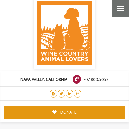
707.800.5058
NAPA VALLEY, CALIFORNIA
DONATE