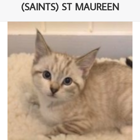
(SAINTS) ST MAUREEN