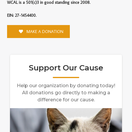
WCAL is a 501(c)3 in good standing since 2008.
EIN: 27-1454400.
MAKE A DONATION