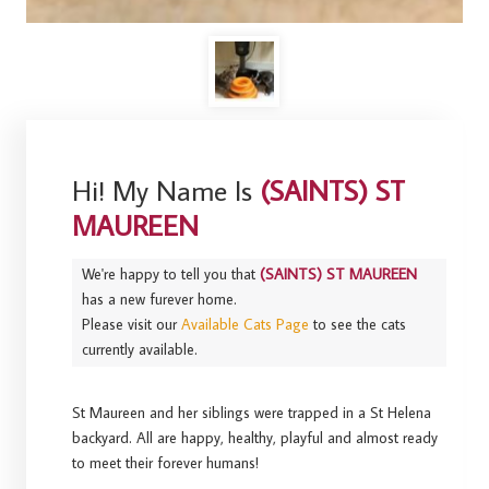
Hi! My Name Is
(SAINTS) ST
MAUREEN
We're happy to tell you that
(SAINTS) ST MAUREEN
has a new furever home.
Please visit our
Available Cats Page
to see the cats
currently available.
St Maureen and her siblings were trapped in a St Helena
backyard. All are happy, healthy, playful and almost ready
to meet their forever humans!