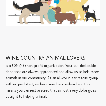
WINE COUNTRY ANIMAL LOVERS
is a 501(c)(3) non-profit organization. Your tax-deductible
donations are always appreciated and allow us to help more
animals in our community! As an all-volunteer rescue group
with no paid staff, we have very low overhead and this
means you can rest assured that almost every dollar goes
straight to helping animals