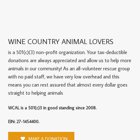
WINE COUNTRY ANIMAL LOVERS
is a 501(c)(3) non-profit organization. Your tax-deductible
donations are always appreciated and allow us to help more
animals in our community! As an all-volunteer rescue group
with no paid staff, we have very low overhead and this
means you can rest assured that almost every dollar goes
straight to helping animals
WCAL is a 501(c)3 in good standing since 2008.
EIN: 27-1454400.
MAKE A DONATION