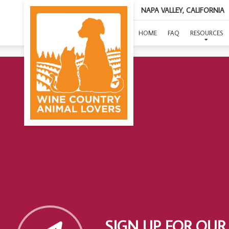
NAPA VALLEY, CALIFORNIA
HOME
FAQ
RESOURCES
SIGN UP FOR OUR