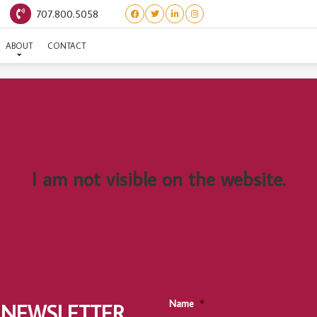
707.800.5058
SESAME
ABOUT
CONTACT
I am not visible on the website.
Name
*
 NEWSLETTER