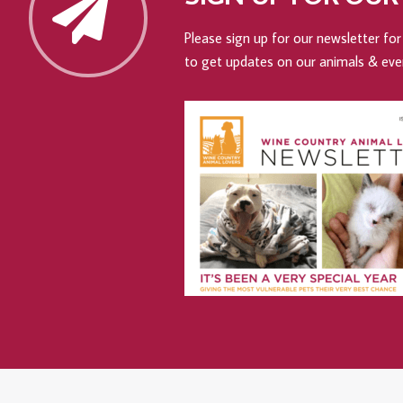
Please sign up for our newsletter for 
to get updates on our animals & eve