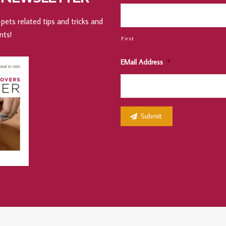
pets related tips and tricks and
nts!
First
EMail Address
*