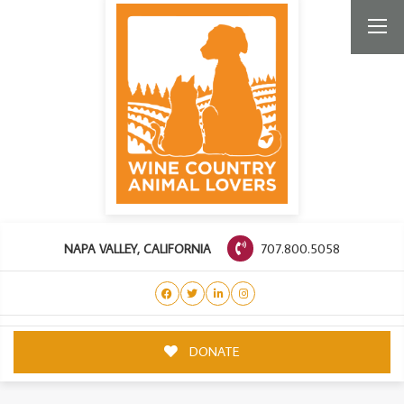
707.800.5058
NAPA VALLEY, CALIFORNIA
DONATE