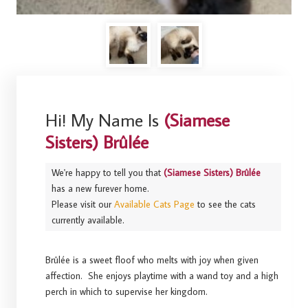
Hi! My Name Is
(Siamese
Sisters) Brûlée
We're happy to tell you that
(Siamese Sisters) Brûlée
has a new furever home.
Please visit our
Available Cats Page
to see the cats
currently available.
Brûlée is a sweet floof who melts with joy when given
affection. She enjoys playtime with a wand toy and a high
perch in which to supervise her kingdom.