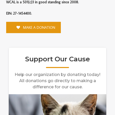
WCAL is a 501(c)3 in good standing since 2008.
EIN: 27-1454400.
MAKE A DONATION