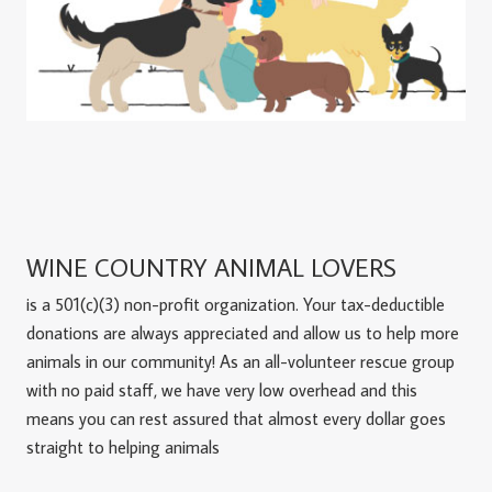
WINE COUNTRY ANIMAL LOVERS
is a 501(c)(3) non-profit organization. Your tax-deductible
donations are always appreciated and allow us to help more
animals in our community! As an all-volunteer rescue group
with no paid staff, we have very low overhead and this
means you can rest assured that almost every dollar goes
straight to helping animals