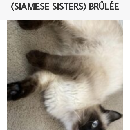
(SIAMESE SISTERS) BRÛLÉE