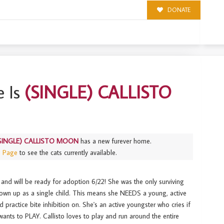
DONATE
N
 Is
(SINGLE) CALLISTO
SINGLE) CALLISTO MOON
has a new furever home.
s Page
to see the cats currently available.
and will be ready for adoption 6/22! She was the only surviving
grown up as a single child. This means she NEEDS a young, active
practice bite inhibition on. She's an active youngster who cries if
ants to PLAY. Callisto loves to play and run around the entire