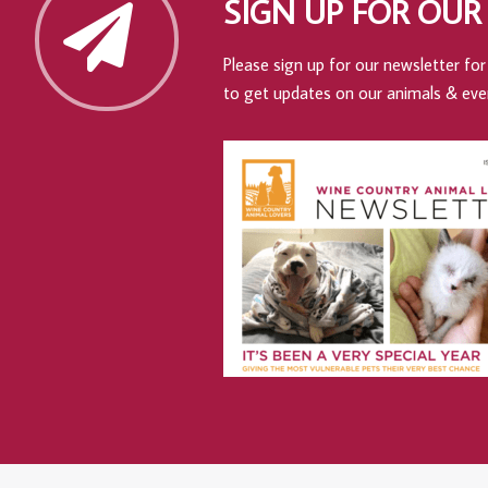
SIGN UP FOR OUR
Please sign up for our newsletter for 
to get updates on our animals & eve