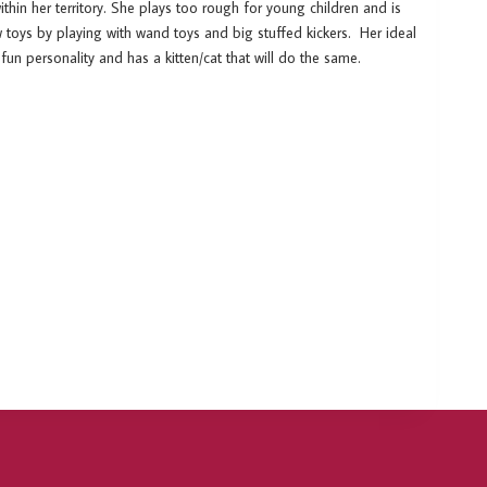
thin her territory. She plays too rough for young children and is
ew toys by playing with wand toys and big stuffed kickers. Her ideal
fun personality and has a kitten/cat that will do the same.