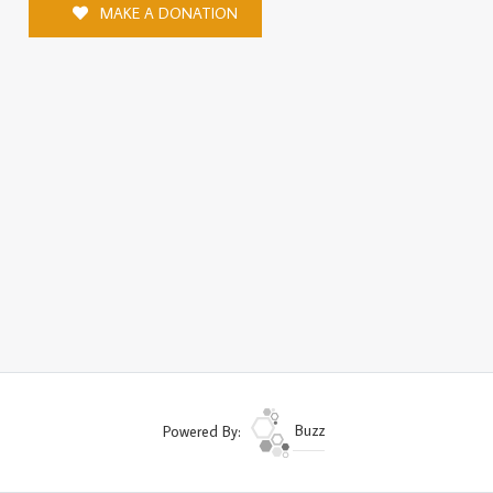
MAKE A DONATION
Powered By:
Buzz