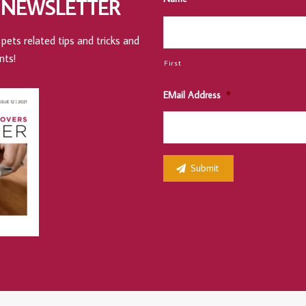
 NEWSLETTER
pets related tips and tricks and
nts!
First
EMail Address
*