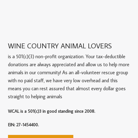
WINE COUNTRY ANIMAL LOVERS
is a 501(c)(3) non-profit organization. Your tax-deductible
donations are always appreciated and allow us to help more
animals in our community! As an all-volunteer rescue group
with no paid staff, we have very low overhead and this
means you can rest assured that almost every dollar goes
straight to helping animals
WCAL is a 501(c)3 in good standing since 2008.
EIN: 27-1454400.