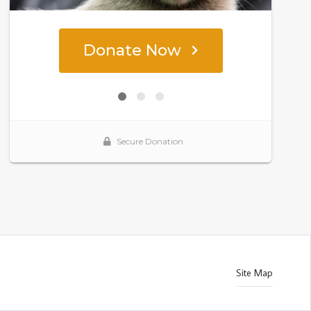
Site Map