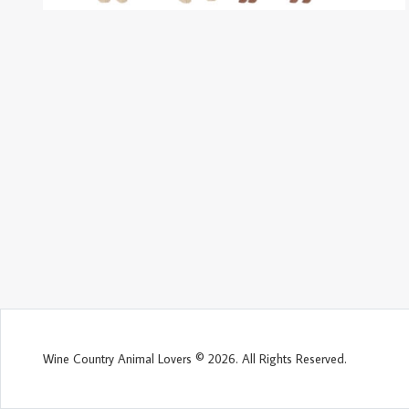
Wine Country Animal Lovers © 2026. All Rights Reserved.