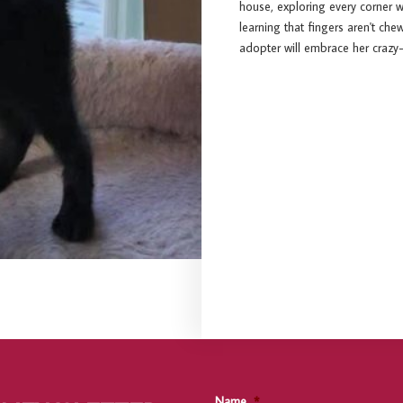
house, exploring every corner wi
learning that fingers aren't ch
adopter will embrace her crazy-
Name
*