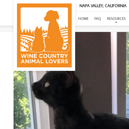
NAPA VALLEY, CALIFORNIA
HOME
FAQ
RESOURCES