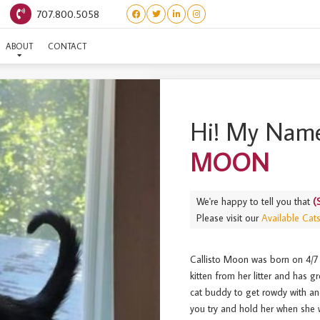
707.800.5058
(SINGLE) CALLISTO MOO
ABOUT
CONTACT
Hi! My Name
MOON
We're happy to tell you that
(
Please visit our
Available Cat
Callisto Moon was born on 4/7 
kitten from her litter and has 
cat buddy to get rowdy with and 
you try and hold her when she w