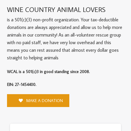
WINE COUNTRY ANIMAL LOVERS
is a 501(c)(3) non-profit organization. Your tax-deductible
donations are always appreciated and allow us to help more
animals in our community! As an all-volunteer rescue group
with no paid staff, we have very low overhead and this
means you can rest assured that almost every dollar goes
straight to helping animals
WCAL is a 501(c)3 in good standing since 2008.
EIN: 27-1454400.
MAKE A DONATION