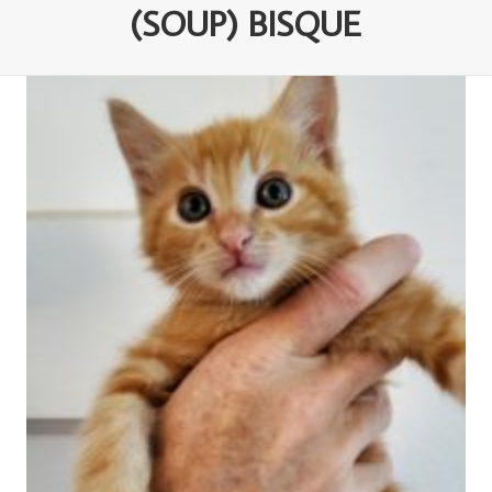
(SOUP) BISQUE