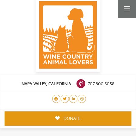
707.800.5058
NAPA VALLEY, CALIFORNIA
DONATE