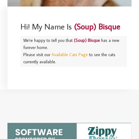
Hi! My Name Is
(Soup) Bisque
We're happy to tell you that
(Soup) Bisque
has a new
furever home.
Please visit our
Available Cats Page
to see the cats
currently available.