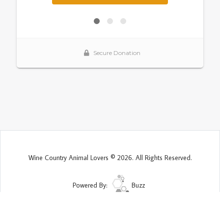
Wine Country Animal Lovers © 2026. All Rights Reserved.
Powered By:
Buzz
Site Map