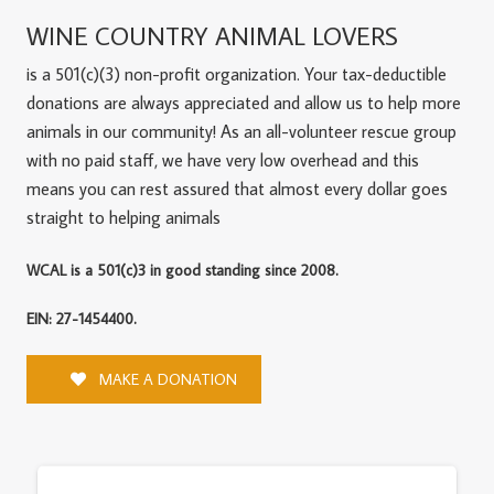
WINE COUNTRY ANIMAL LOVERS
is a 501(c)(3) non-profit organization. Your tax-deductible
donations are always appreciated and allow us to help more
animals in our community! As an all-volunteer rescue group
with no paid staff, we have very low overhead and this
means you can rest assured that almost every dollar goes
straight to helping animals
WCAL is a 501(c)3 in good standing since 2008.
EIN: 27-1454400.
MAKE A DONATION