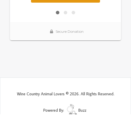
Wine Country Animal Lovers © 2026. All Rights Reserved.
Powered By:
Buzz
Site Map