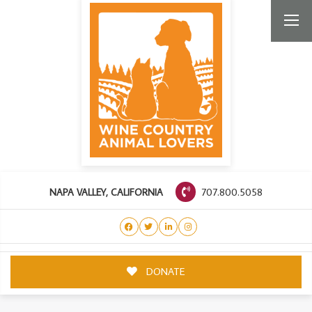
707.800.5058
NAPA VALLEY, CALIFORNIA
DONATE