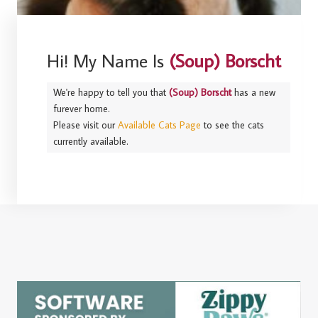
Hi! My Name Is
(Soup) Borscht
We're happy to tell you that
(Soup) Borscht
has a new
furever home.
Please visit our
Available Cats Page
to see the cats
currently available.