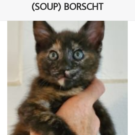
(SOUP) BORSCHT