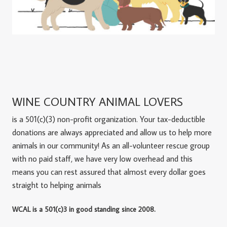
WINE COUNTRY ANIMAL LOVERS
is a 501(c)(3) non-profit organization. Your tax-deductible
donations are always appreciated and allow us to help more
animals in our community! As an all-volunteer rescue group
with no paid staff, we have very low overhead and this
means you can rest assured that almost every dollar goes
straight to helping animals
WCAL is a 501(c)3 in good standing since 2008.