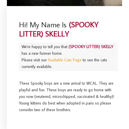
Hi! My Name Is
(SPOOKY
LITTER) SKELLY
We're happy to tell you that
(SPOOKY LITTER) SKELLY
has a new furever home.
Please visit our
Available Cats Page
to see the cats
currently available.
These Spooky boys are a new arrival to WCAL. They are
playful and fun. These boys are ready to go home with
you now (neutered, microchipped, vaccinated & healthy)!
Young kittens do best when adopted in pairs so please
consider two of these brothers.