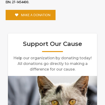
EIN: 27-1454400.
MAKE A DONATION