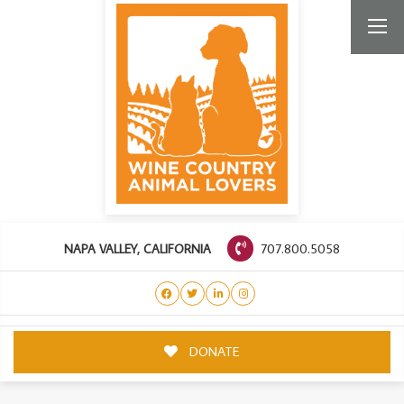
707.800.5058
NAPA VALLEY, CALIFORNIA
DONATE