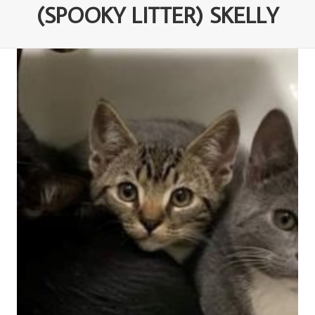
(SPOOKY LITTER) SKELLY