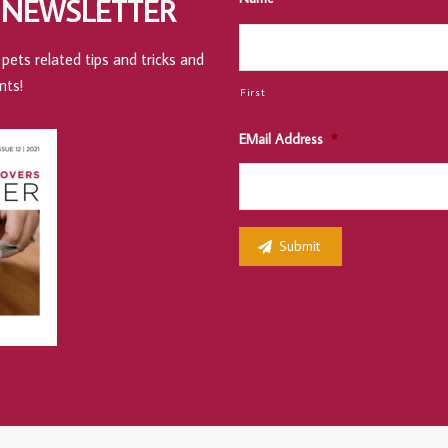
 NEWSLETTER
pets related tips and tricks and
nts!
First
EMail Address
*