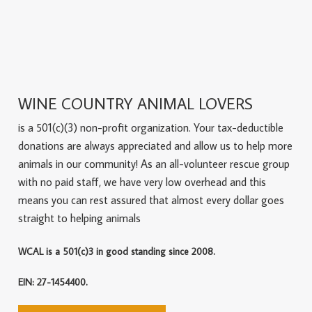
WINE COUNTRY ANIMAL LOVERS
is a 501(c)(3) non-profit organization. Your tax-deductible
donations are always appreciated and allow us to help more
animals in our community! As an all-volunteer rescue group
with no paid staff, we have very low overhead and this
means you can rest assured that almost every dollar goes
straight to helping animals
WCAL is a 501(c)3 in good standing since 2008.
EIN: 27-1454400.