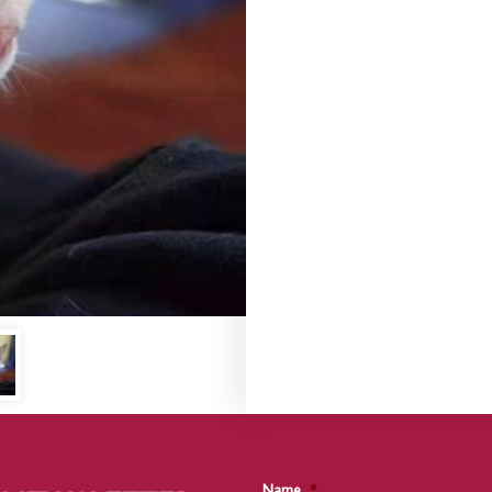
Name
*