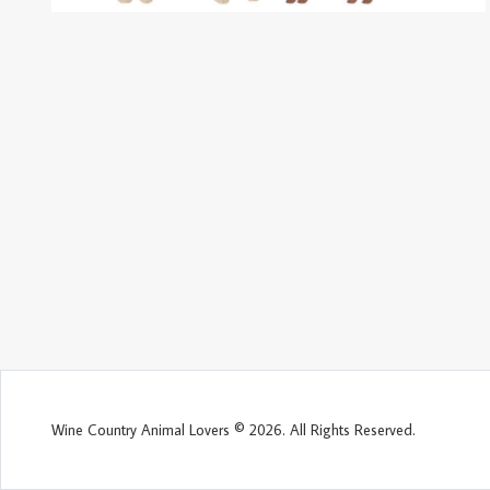
Wine Country Animal Lovers © 2026. All Rights Reserved.