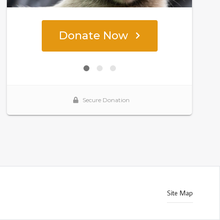
Site Map