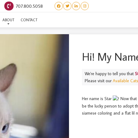
707.800.5058
STAR
ABOUT
CONTACT
Hi! My Name
We're happy to tell you that
S
Please visit our
Available Cat
Her name is Star
Now that s
be the lucky person to adopt th
siamese coloring and a flat lil 